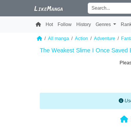
Hot
Follow
History
Genres
Ran
All manga
Action
Adventure
Fant
The Weakest Slime I Once Saved 
Pleas
Use