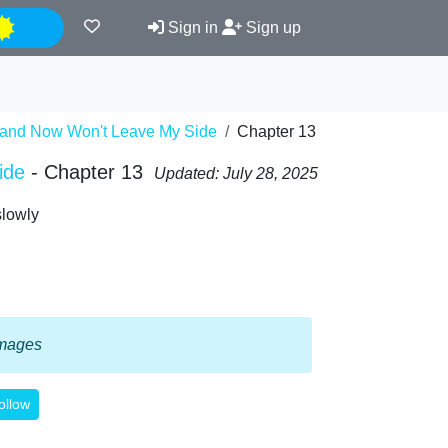
Night
Sign in
Sign up
 and Now Won't Leave My Side
Chapter 13
ide
- Chapter 13
Updated: July 28, 2025
slowly
 images
ollow