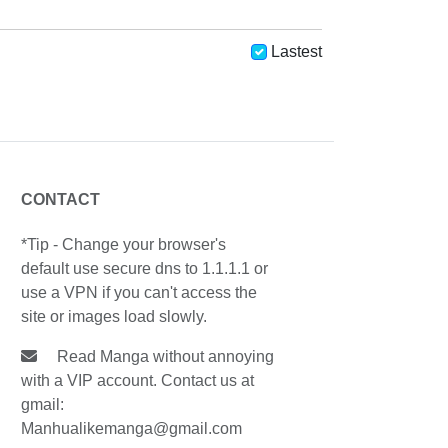
Lastest
CONTACT
*Tip - Change your browser's
default use secure dns to 1.1.1.1 or
use a VPN if you can't access the
site or images load slowly.
Read Manga without annoying
with a VIP account. Contact us at
gmail:
Manhualikemanga@gmail.com