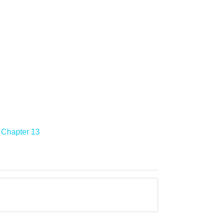
Chapter 13