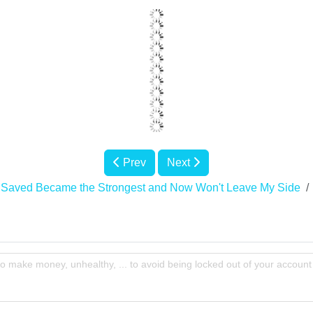
Prev
Next
 Saved Became the Strongest and Now Won't Leave My Side
to make money, unhealthy, ... to avoid being locked out of your account