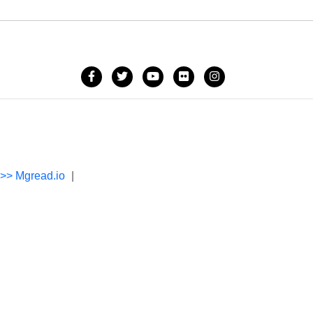
->> Mgread.io
|