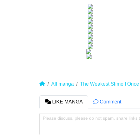
All manga
The Weakest Slime I Once
LIKE MANGA
Comment
Please discuss, please do not spam, share links 