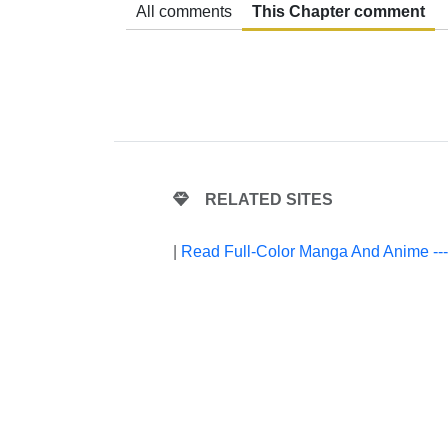
All comments
This Chapter comment
RELATED SITES
|
Read Full-Color Manga And Anime --