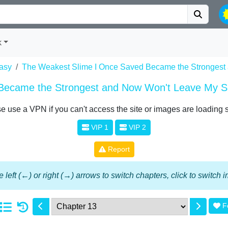
k
asy
The Weakest Slime I Once Saved Became the Strongest
Became the Strongest and Now Won't Leave My S
e use a VPN if you can't access the site or images are loading 
VIP 1
VIP 2
Report
 left (←) or right (→) arrows to switch chapters, click to switch
F
1