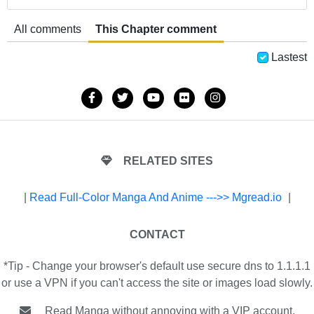
All comments
This Chapter comment
Lastest
RELATED SITES
|
Read Full-Color Manga And Anime --->> Mgread.io
|
CONTACT
*Tip - Change your browser's default use secure dns to 1.1.1.1
or use a VPN if you can't access the site or images load slowly.
Read Manga without annoying with a VIP account.