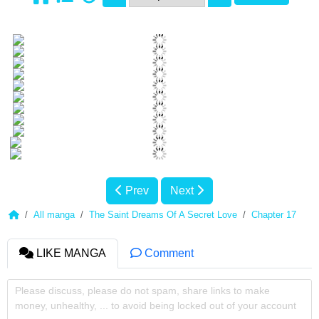
Prev
Next
All manga
The Saint Dreams Of A Secret Love
Chapter 17
LIKE MANGA
Comment
Please discuss, please do not spam, share links to make
money, unhealthy, ... to avoid being locked out of your account