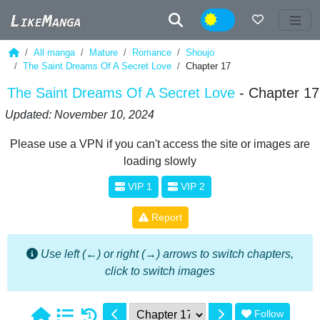
Night
All manga
Mature
Romance
Shoujo
The Saint Dreams Of A Secret Love
Chapter 17
The Saint Dreams Of A Secret Love
- Chapter 17
Updated: November 10, 2024
Please use a VPN if you can't access the site or images are
loading slowly
VIP 1
VIP 2
Report
Use left (←) or right (→) arrows to switch chapters,
click to switch images
Follow
1