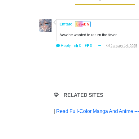
Emtato
Level: 5
Aww he wanted to return the favor
Reply
0
0
January 14, 2025
RELATED SITES
|
Read Full-Color Manga And Anime --