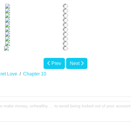
Prev
Next
ret Love
Chapter 10
to make money, unhealthy, ... to avoid being locked out of your account