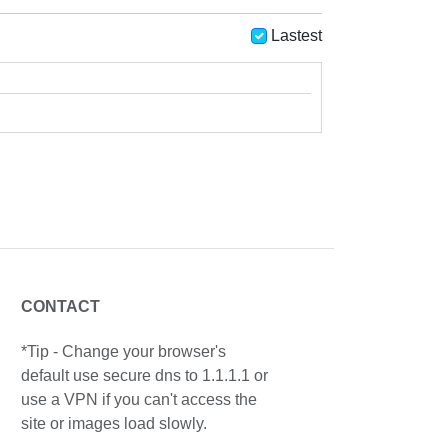
Lastest
CONTACT
*Tip - Change your browser's
default use secure dns to 1.1.1.1 or
use a VPN if you can't access the
site or images load slowly.