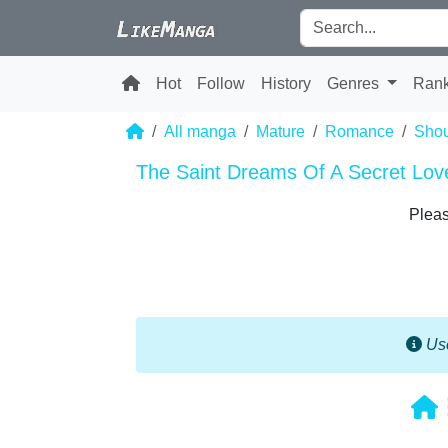
Hot
Follow
History
Genres
Ran
All manga
Mature
Romance
Shou
The Saint Dreams Of A Secret Lov
Pleas
Use