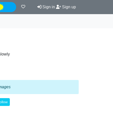
Night
Sign in
Sign up
slowly
 images
ollow