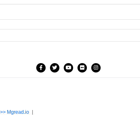
->> Mgread.io
|