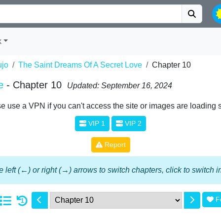
k
jo
The Saint Dreams Of A Secret Love
Chapter 10
e
- Chapter 10
Updated: September 16, 2024
e use a VPN if you can't access the site or images are loading 
VIP 1
VIP 2
Report
 left (←) or right (→) arrows to switch chapters, click to switch
F
1