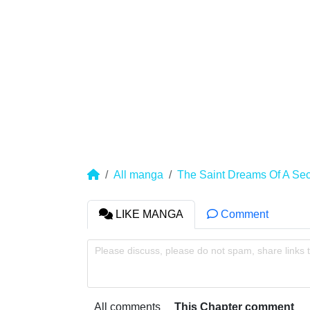
All manga
The Saint Dreams Of A Sec
LIKE MANGA
Comment
Please discuss, please do not spam, share links 
All comments
This Chapter comment