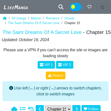
Night
All manga
Mature
Romance
Shoujo
The Saint Dreams Of A Secret Love
Chapter 15
The Saint Dreams Of A Secret Love
- Chapter 15
Updated: October 16, 2024
Please use a VPN if you can't access the site or images are
loading slowly
VIP 1
VIP 2
Report
Use left (←) or right (→) arrows to switch chapters,
click to switch images
Follow
1