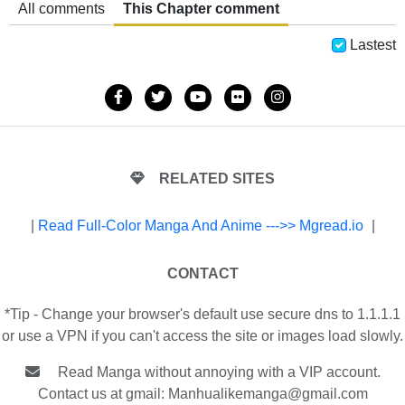
All comments
This Chapter comment
Lastest
RELATED SITES
|
Read Full-Color Manga And Anime --->> Mgread.io
|
CONTACT
*Tip - Change your browser's default use secure dns to 1.1.1.1
or use a VPN if you can't access the site or images load slowly.
Read Manga without annoying with a VIP account.
Contact us at gmail:
Manhualikemanga@gmail.com