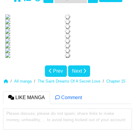
Prev
Next
All manga
The Saint Dreams Of A Secret Love
Chapter 15
LIKE MANGA
Comment
Please discuss, please do not spam, share links to make
money, unhealthy, ... to avoid being locked out of your account