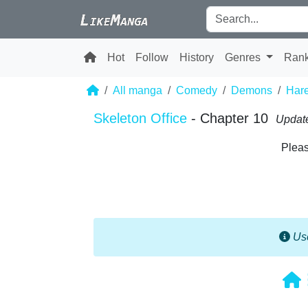
Hot
Follow
History
Genres
Ran
All manga
Comedy
Demons
Har
Skeleton Office
- Chapter 10
Update
Pleas
Use