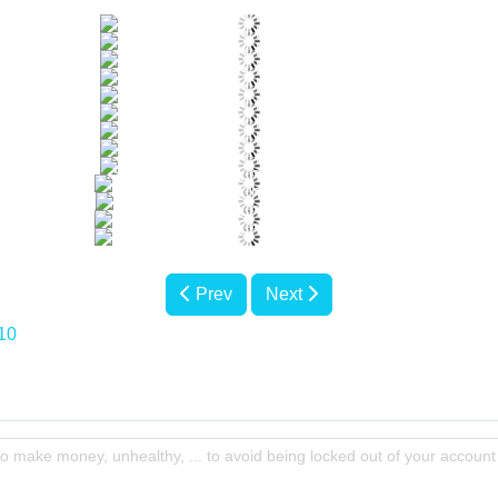
Prev
Next
10
to make money, unhealthy, ... to avoid being locked out of your account