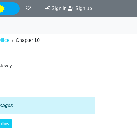
Night
Sign in
Sign up
ffice
Chapter 10
slowly
 images
ollow