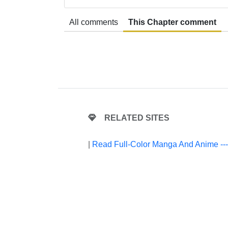
All comments
This Chapter comment
RELATED SITES
|
Read Full-Color Manga And Anime --