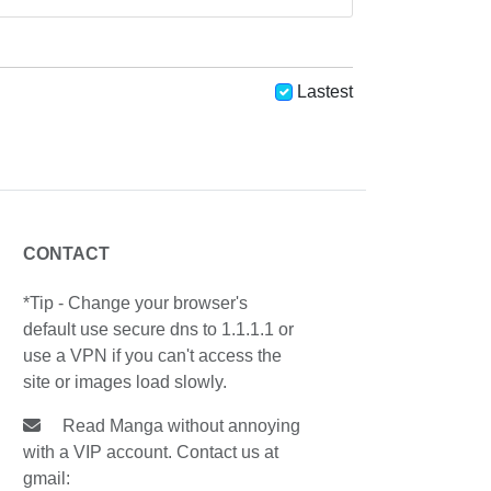
Lastest
CONTACT
*Tip - Change your browser's
default use secure dns to 1.1.1.1 or
use a VPN if you can't access the
site or images load slowly.
Read Manga without annoying
with a VIP account. Contact us at
gmail: