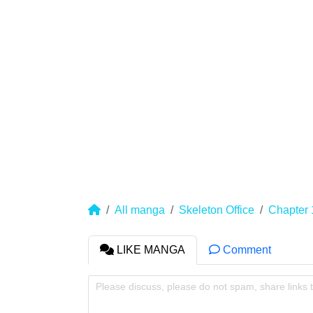
All manga
Skeleton Office
Chapter 
LIKE MANGA
Comment
Please discuss, please do not spam, share links 