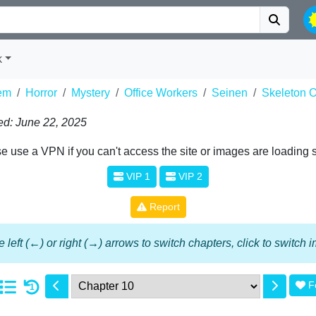
k
em
Horror
Mystery
Office Workers
Seinen
Skeleton O
d: June 22, 2025
e use a VPN if you can't access the site or images are loading 
VIP 1
VIP 2
Report
 left (←) or right (→) arrows to switch chapters, click to switch
F
1