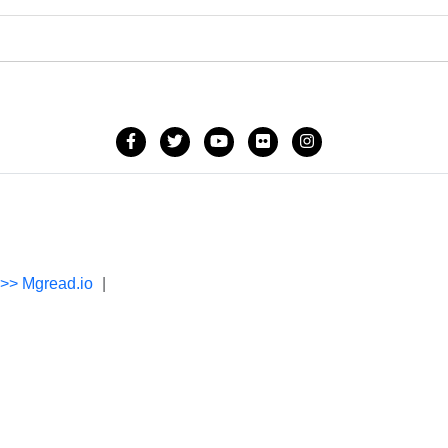
->> Mgread.io
|