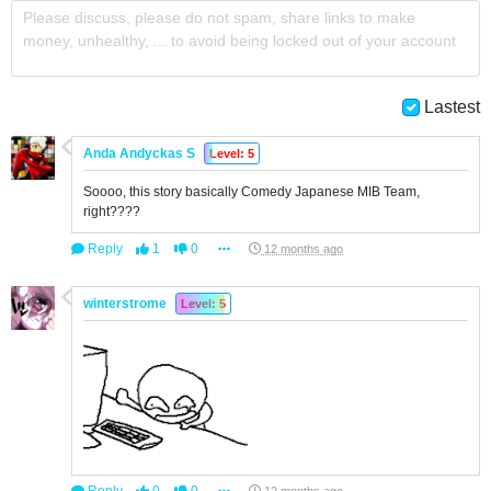
Please discuss, please do not spam, share links to make
money, unhealthy, ... to avoid being locked out of your account
Lastest
Anda Andyckas S
Level: 5
Soooo, this story basically Comedy Japanese MIB Team,
right????
Reply
1
0
12 months ago
winterstrome
Level: 5