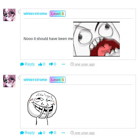
winterstrome
Level: 5
Nooo it should have been me
Reply
0
0
one year ago
winterstrome
Level: 5
Reply
0
0
one year ago