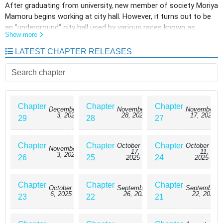
After graduating from university, new member of society Moriya
Mamoru begins working at city hall. However, it turns out to be
an "underground" city hall used by various races known as
Show more
"demi-humans"...!?
LATEST CHAPTER RELEASES
Chapter
Chapter
Chapter
December
November
November
3, 2025
28, 2025
17, 2025
29
28
27
Chapter
Chapter
Chapter
October
October
November
17,
11,
3, 2025
26
25
24
2025
2025
Chapter
Chapter
Chapter
October
September
September
6, 2025
26, 2025
22, 2025
23
22
21