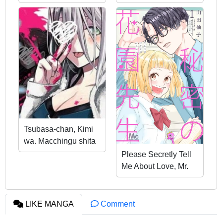
Wander The
Dungeon
Tsubasa-chan, Kimi
wa. Macchingu shita
Onna wa Satsujinki
Please Secretly Tell
Me About Love, Mr.
Hanazono
LIKE MANGA
Comment