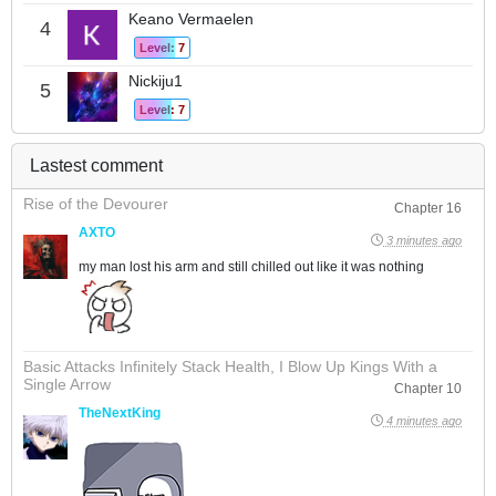
Keano Vermaelen
4
Level: 7
Nickiju1
5
Level: 7
Lastest comment
Rise of the Devourer
Chapter 16
AXTO
3 minutes ago
my man lost his arm and still chilled out like it was nothing
Basic Attacks Infinitely Stack Health, I Blow Up Kings With a
Single Arrow
Chapter 10
TheNextKing
4 minutes ago