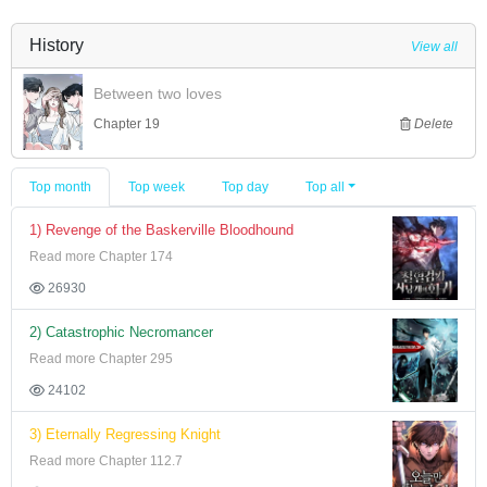
History
View all
Between two loves
Chapter 19
Delete
Top month
Top week
Top day
Top all
1) Revenge of the Baskerville Bloodhound
Read more Chapter 174
26930
2) Catastrophic Necromancer
Read more Chapter 295
24102
3) Eternally Regressing Knight
Read more Chapter 112.7