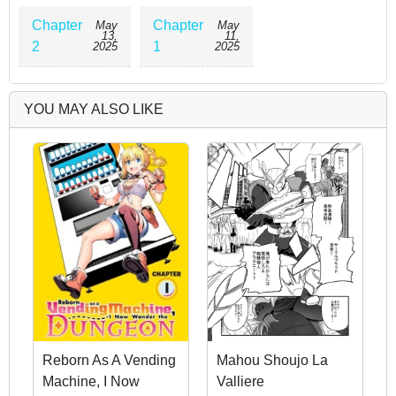
Chapter
Chapter
May
May
13,
11,
2
1
2025
2025
YOU MAY ALSO LIKE
Reborn As A Vending
Mahou Shoujo La
Machine, I Now
Valliere