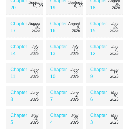
Chapter
Chapter
Chapter
August
September
September
30,
12, 2025
6, 2025
20
19
18
2025
Chapter
Chapter
Chapter
August
August
July
20,
8,
29,
17
16
15
2025
2025
2025
Chapter
Chapter
Chapter
July
July
July
22,
15,
8,
14
13
12
2025
2025
2025
Chapter
Chapter
Chapter
June
June
June
30,
22,
17,
11
10
9
2025
2025
2025
Chapter
Chapter
Chapter
June
June
May
9,
4,
30,
8
7
6
2025
2025
2025
Chapter
Chapter
Chapter
May
May
May
24,
20,
16,
5
4
3
2025
2025
2025