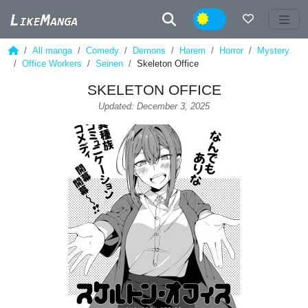
Night
All manga
Comedy
Demons
Harem
Horror
Mystery
Office Workers
Seinen
Skeleton Office
SKELETON OFFICE
Updated: December 3, 2025