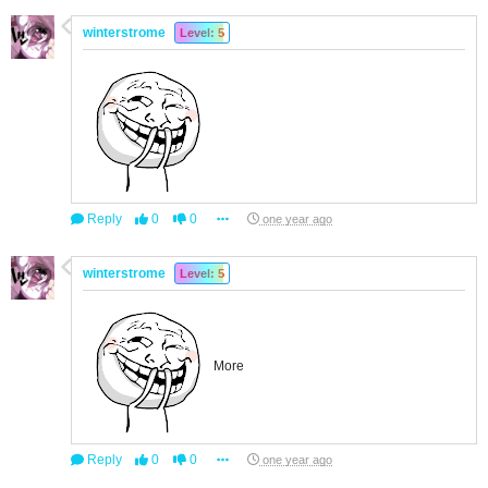
winterstrome
Level: 5
Reply
0
0
one year ago
winterstrome
Level: 5
More
Reply
0
0
one year ago