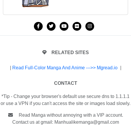
RELATED SITES
|
Read Full-Color Manga And Anime --->> Mgread.io
|
CONTACT
*Tip - Change your browser's default use secure dns to 1.1.1.1
or use a VPN if you can't access the site or images load slowly.
Read Manga without annoying with a VIP account.
Contact us at gmail:
Manhualikemanga@gmail.com