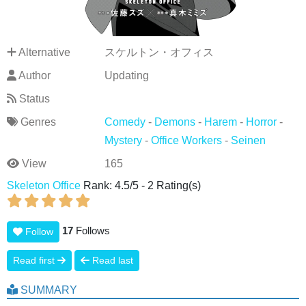
Alternative
スケルトン・オフィス
Author
Updating
Status
Genres
Comedy
-
Demons
-
Harem
-
Horror
-
Mystery
-
Office Workers
-
Seinen
View
165
Skeleton Office
Rank:
4.5
/
5
-
2
Rating(s)
17
Follows
Follow
Read first
Read last
SUMMARY