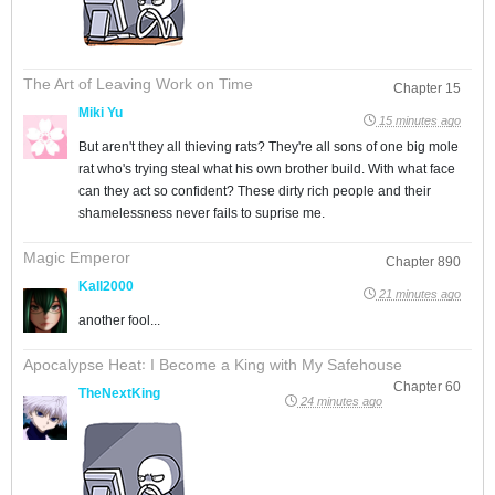
The Art of Leaving Work on Time
Chapter 15
Miki Yu
15 minutes ago
But aren't they all thieving rats? They're all sons of one big mole
rat who's trying steal what his own brother build. With what face
can they act so confident? These dirty rich people and their
shamelessness never fails to suprise me.
Magic Emperor
Chapter 890
Kall2000
21 minutes ago
another fool...
Apocalypse Heat꞉ I Become a King with My Safehouse
Chapter 60
TheNextKing
24 minutes ago