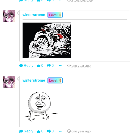
Reply
0
0
12 months ago
winterstrome
Level: 5
Reply
0
0
one year ago
winterstrome
Level: 5
Reply
0
0
one year ago