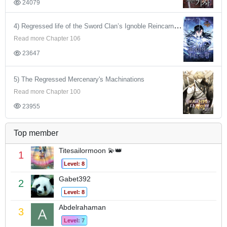
24079
4) Regressed life of the Sword Clan’s Ignoble Reincarnator
Read more Chapter 106
23647
5) The Regressed Mercenary's Machinations
Read more Chapter 100
23955
Top member
Titesailormoon 💫👑
1
Level: 8
Gabet392
2
Level: 8
Abdelrahaman
3
Level: 7