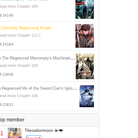
ead more Chapter 295
24149
) Eternally Regressing Knight
ead more Chapter 112.7
24164
4) The Regressed Mercenary's Machinations
ead more Chapter 100
23838
5) Regressed life of the Sword Clan’s Ignoble Reincarnator
ead more Chapter 106
23813
op member
Titesailormoon 💫👑
1