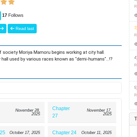
R
17
Follows
3
Read last
R
 society Moriya Mamoru begins working at city hall.
y hall used by various races known as "demi-humans"...!?
R
R
Chapter
November 28,
November 17,
2025
2025
27
T
 25
Chapter 24
October 17, 2025
October 11, 2025