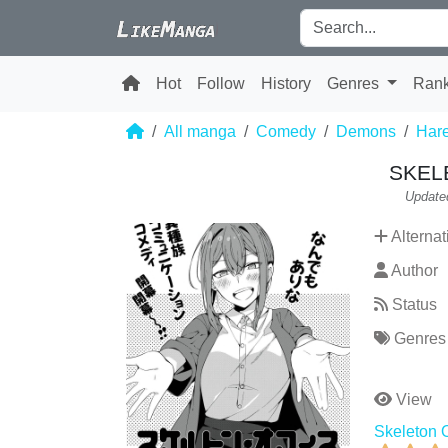
Hot
Follow
History
Genres
Ran
All manga
Comedy
Demons
Har
SKEL
Update
Alternat
Author
Status
Genres
View
Skeleton O