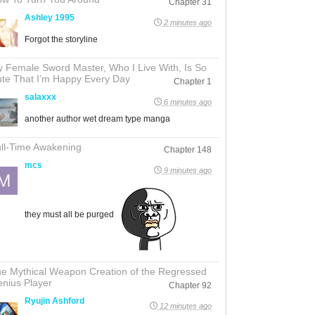
Chapter 31
Ashley 1995
2 minutes ago
Forgot the storyline
 Female Sword Master, Who I Live With, Is So
te That I’m Happy Every Day
Chapter 1
salaxxx
6 minutes ago
another author wet dream type manga
ll-Time Awakening
Chapter 148
mcs
9 minutes ago
they must all be purged
e Mythical Weapon Creation of the Regressed
nius Player
Chapter 92
Ryujin Ashford
12 minutes ago