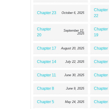
Chapter
Chapter 23
October 6, 2025
22
Chapter
Chapter
September 12,
2025
20
19
Chapter 17
Chapter
August 20, 2025
Chapter 14
Chapter
July 22, 2025
Chapter 11
Chapter
June 30, 2025
Chapter 8
Chapter 
June 9, 2025
Chapter 5
Chapter 
May 24, 2025