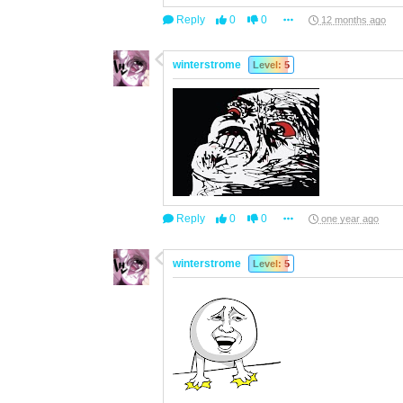
Reply
0
0
12 months ago
winterstrome
Level: 5
Reply
0
0
one year ago
winterstrome
Level: 5