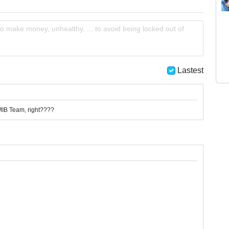
o make money, unhealthy, ... to avoid being locked out of
Lastest
MIB Team, right????