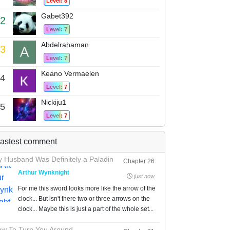
Level: 8
Gabet392
2
Level: 7
Abdelrahaman
3
Level: 7
Keano Vermaelen
4
Level: 7
Nickiju1
5
Level: 7
astest comment
 Husband Was Definitely a Paladin
Chapter 26
Arthur Wynknight
just now
For me this sword looks more like the arrow of the
clock... But isn't there two or three arrows on the
clock... Maybe this is just a part of the whole set...
w To Turn You Around