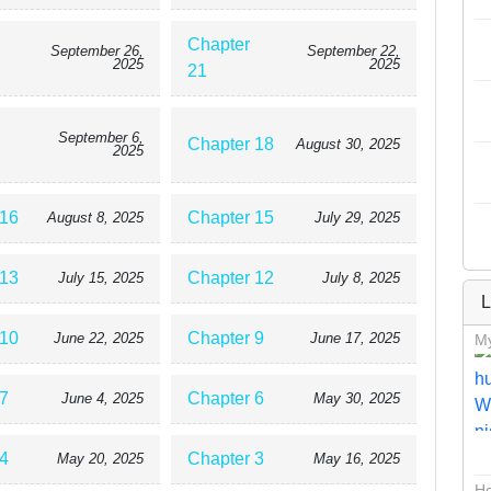
Chapter
September 26,
September 22,
2025
2025
21
September 6,
Chapter 18
August 30, 2025
2025
 16
Chapter 15
August 8, 2025
July 29, 2025
 13
Chapter 12
July 15, 2025
July 8, 2025
L
 10
Chapter 9
June 22, 2025
June 17, 2025
My
7
Chapter 6
June 4, 2025
May 30, 2025
4
Chapter 3
May 20, 2025
May 16, 2025
Ho