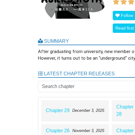
Follow
Read first
SUMMARY
After graduating from university, new member of
However, it turns out to be an "underground" cit
LATEST CHAPTER RELEASES
Chapter
Chapter 29
December 3, 2025
28
Chapter 26
Chapter
November 3, 2025