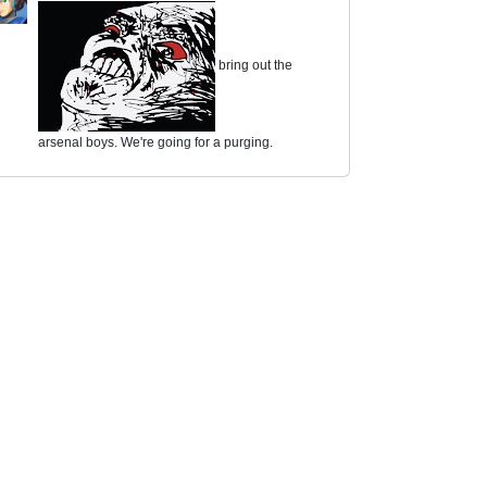
bring out the
arsenal boys. We're going for a purging.