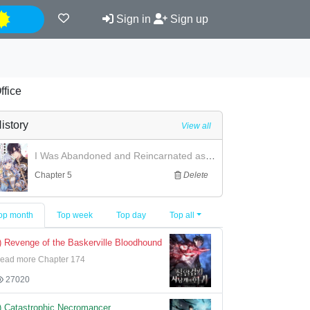
Night
Sign in
Sign up
ffice
istory
View all
I Was Abandoned and Reincarnated as an Imperial Princess
Chapter 5
Delete
op month
Top week
Top day
Top all
) Revenge of the Baskerville Bloodhound
ead more Chapter 174
27020
) Catastrophic Necromancer