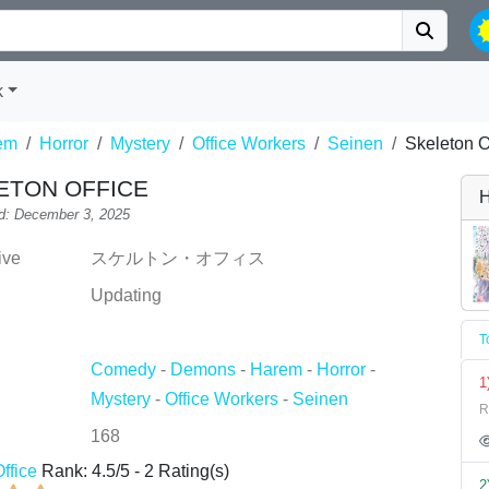
k
em
Horror
Mystery
Office Workers
Seinen
Skeleton O
ETON OFFICE
H
d: December 3, 2025
ive
スケルトン・オフィス
Updating
T
Comedy
-
Demons
-
Harem
-
Horror
-
1
Mystery
-
Office Workers
-
Seinen
R
168
ffice
Rank:
4.5
/
5
-
2
Rating(s)
2