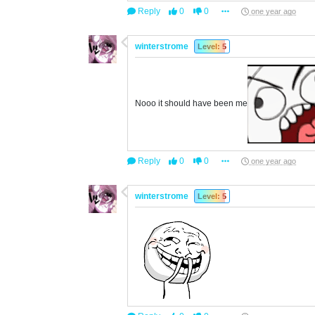
Reply
0
0
one year ago
winterstrome
Level: 5
Nooo it should have been me
Reply
0
0
one year ago
winterstrome
Level: 5