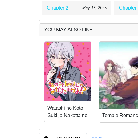
Chapter 2
Chapter 
May 13, 2025
YOU MAY ALSO LIKE
Watashi no Koto
Suki ja Nakatta no
Temple Romanc
ka yo!?