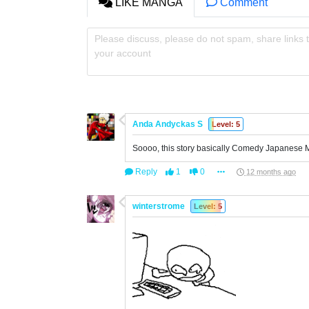
LIKE MANGA
Comment
Please discuss, please do not spam, share links t
your account
Anda Andyckas S
Level: 5
Soooo, this story basically Comedy Japanese 
Reply
1
0
12 months ago
winterstrome
Level: 5