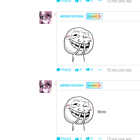
Reply
0
0
one year ago
winterstrome
Level: 5
Reply
0
0
one year ago
winterstrome
Level: 5
More
Reply
0
0
one year ago