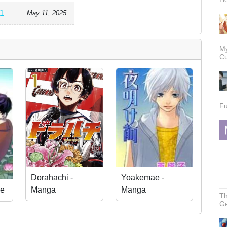
1
May 11, 2025
My
Cu
Fu
Dorahachi -
Yoakemae -
Manga
Manga
e
Th
Ge