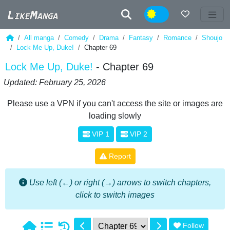
Night
All manga
Comedy
Drama
Fantasy
Romance
Shoujo
Lock Me Up, Duke!
Chapter 69
Lock Me Up, Duke!
- Chapter 69
Updated: February 25, 2026
Please use a VPN if you can't access the site or images are
loading slowly
VIP 1
VIP 2
Report
Use left (←) or right (→) arrows to switch chapters,
click to switch images
Follow
1