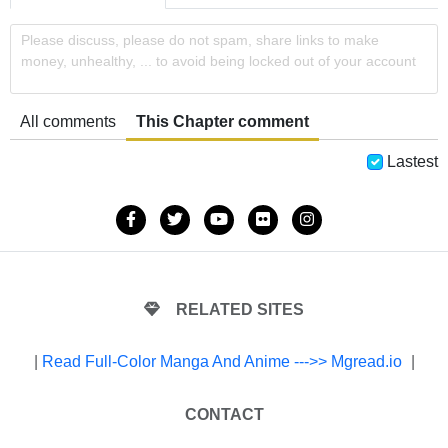
Please discuss, please do not spam, share links to make
money, unhealthy, ... to avoid being locked out of your account
All comments
This Chapter comment
Lastest
RELATED SITES
|
Read Full-Color Manga And Anime --->> Mgread.io
|
CONTACT