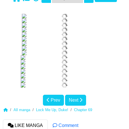
Prev
Next
All manga
Lock Me Up, Duke!
Chapter 69
LIKE MANGA
Comment