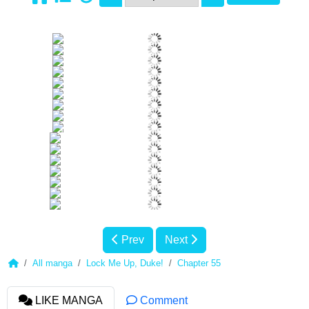
Prev
Next
All manga
Lock Me Up, Duke!
Chapter 55
LIKE MANGA
Comment