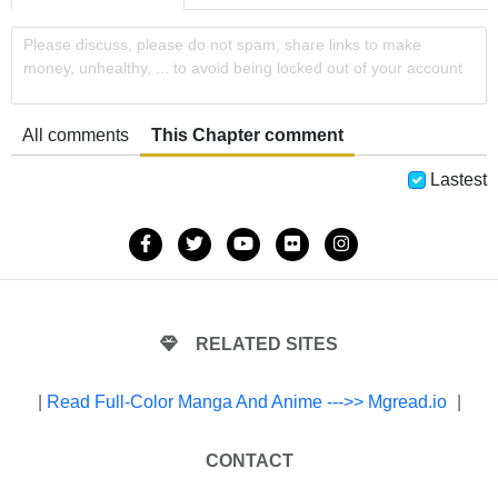
Please discuss, please do not spam, share links to make
money, unhealthy, ... to avoid being locked out of your account
All comments
This Chapter comment
Lastest
RELATED SITES
|
Read Full-Color Manga And Anime --->> Mgread.io
|
CONTACT