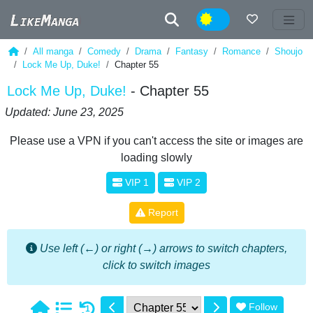
Night
All manga
Comedy
Drama
Fantasy
Romance
Shoujo
Lock Me Up, Duke!
Chapter 55
Lock Me Up, Duke!
- Chapter 55
Updated: June 23, 2025
Please use a VPN if you can't access the site or images are
loading slowly
VIP 1
VIP 2
Report
Use left (←) or right (→) arrows to switch chapters,
click to switch images
Follow
1