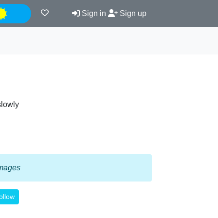
Night
Sign in
Sign up
slowly
 images
ollow