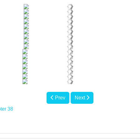
Prev
Next
ter 38