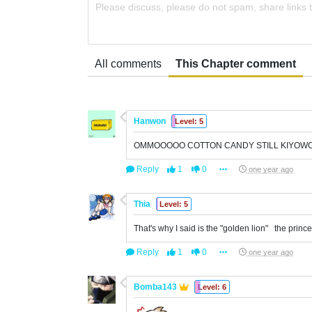
Please discuss, please do not spam, share links 
All comments
This Chapter comment
Hanwon
Level: 5
OMMOOOOO COTTON CANDY STILL KIYOW
Reply
1
0
one year ago
Thia
Level: 5
That's why I said is the "golden lion" the princ
Reply
1
0
one year ago
Bomba143
Level: 6