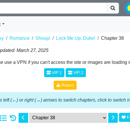
k
sy
Romance
Shoujo
Lock Me Up, Duke!
Chapter 38
pdated: March 27, 2025
e use a VPN if you can't access the site or images are loading 
VIP 1
VIP 2
Report
 left (←) or right (→) arrows to switch chapters, click to switch
F
1