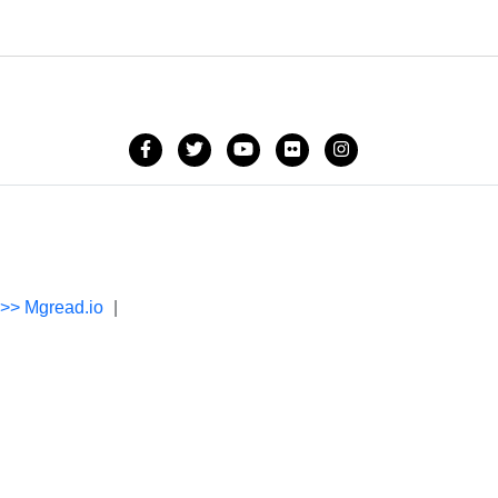
->> Mgread.io
|