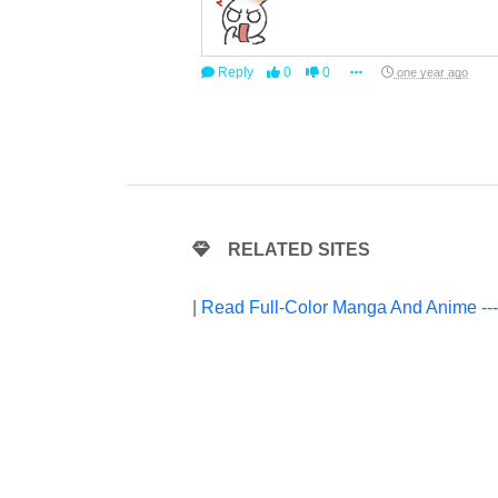
Reply
0
0
one year ago
RELATED SITES
|
Read Full-Color Manga And Anime --