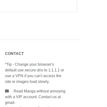
CONTACT
*Tip - Change your browser's
default use secure dns to 1.1.1.1 or
use a VPN if you can't access the
site or images load slowly.
Read Manga without annoying
with a VIP account. Contact us at
gmail: