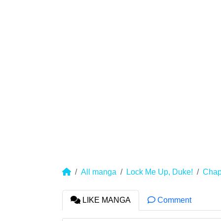
All manga
Lock Me Up, Duke!
Chap
LIKE MANGA
Comment