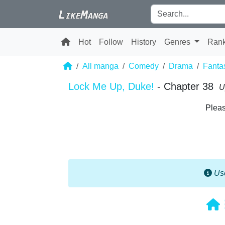
Hot
Follow
History
Genres
Ran
All manga
Comedy
Drama
Fanta
Lock Me Up, Duke!
- Chapter 38
U
Pleas
Use