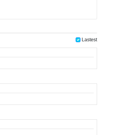
Lastest