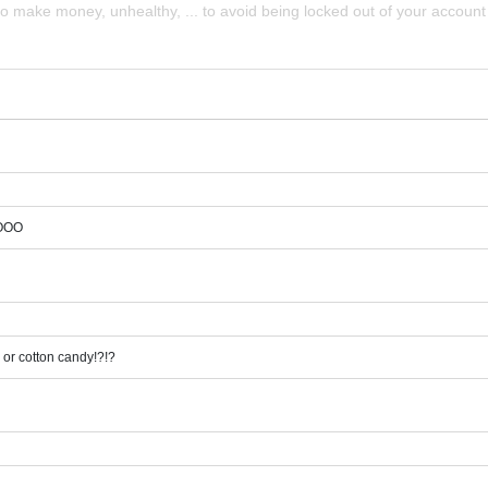
to make money, unhealthy, ... to avoid being locked out of your account
OOO
e or cotton candy!?!?