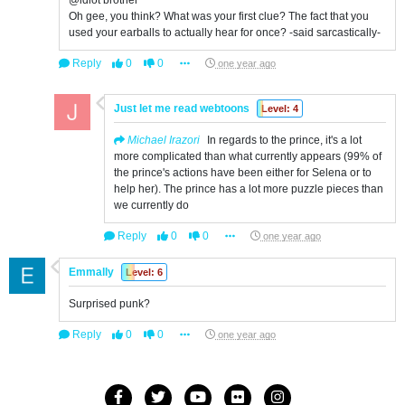
@idiot brother
Oh gee, you think? What was your first clue? The fact that you
used your earballs to actually hear for once? -said sarcastically-
Reply
0
0
one year ago
Just let me read webtoons
Level: 4
Michael Irazori
In regards to the prince, it's a lot
more complicated than what currently appears (99% of
the prince's actions have been either for Selena or to
help her). The prince has a lot more puzzle pieces than
we currently do
Reply
0
0
one year ago
Emmally
Level: 6
Surprised punk?
Reply
0
0
one year ago