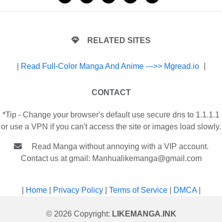
RELATED SITES
|
Read Full-Color Manga And Anime --->> Mgread.io
|
CONTACT
*Tip - Change your browser's default use secure dns to 1.1.1.1
or use a VPN if you can't access the site or images load slowly.
Read Manga without annoying with a VIP account.
Contact us at gmail:
Manhualikemanga@gmail.com
|
Home
|
Privacy Policy
|
Terms of Service
|
DMCA
|
© 2026 Copyright:
LIKEMANGA.INK