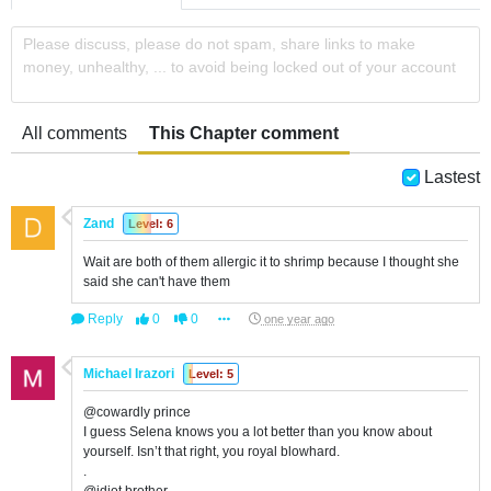
Please discuss, please do not spam, share links to make
money, unhealthy, ... to avoid being locked out of your account
All comments
This Chapter comment
Lastest
Zand
Level: 6
Wait are both of them allergic it to shrimp because I thought she
said she can't have them
Reply
0
0
one year ago
Michael Irazori
Level: 5
@cowardly prince
I guess Selena knows you a lot better than you know about
yourself. Isn’t that right, you royal blowhard.
.