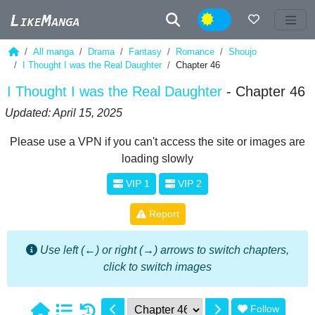
Night
All manga
Drama
Fantasy
Romance
Shoujo
I Thought I was the Real Daughter
Chapter 46
I Thought I was the Real Daughter
- Chapter 46
Updated: April 15, 2025
Please use a VPN if you can't access the site or images are
loading slowly
VIP 1
VIP 2
Report
Use left (←) or right (→) arrows to switch chapters,
click to switch images
Follow
1