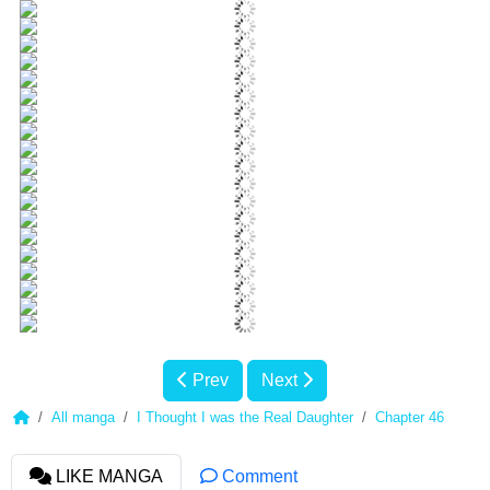
Prev
Next
All manga
I Thought I was the Real Daughter
Chapter 46
LIKE MANGA
Comment