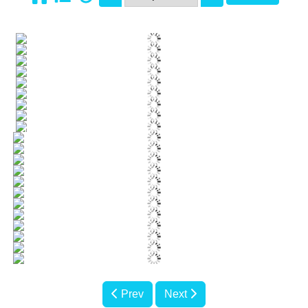
Prev
Next