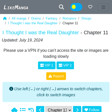
Night
All manga
Drama
Fantasy
Romance
Shoujo
I Thought I was the Real Daughter
Chapter 11
I Thought I was the Real Daughter
- Chapter 11
Updated: July 19, 2024
Please use a VPN if you can't access the site or images are
loading slowly
VIP 1
VIP 2
Report
Use left (←) or right (→) arrows to switch chapters,
click to switch images
Follow
1