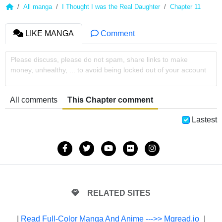
All manga
I Thought I was the Real Daughter
Chapter 11
LIKE MANGA
Comment
Please discuss, please do not spam, share links to make
money, unhealthy, ... to avoid being locked out of your account
All comments
This Chapter comment
Lastest
RELATED SITES
|
Read Full-Color Manga And Anime --->> Mgread.io
|