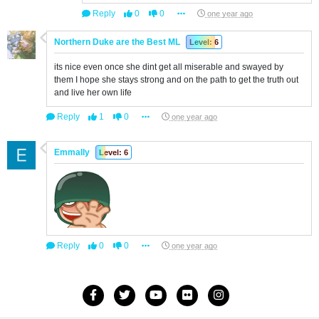
Reply
0
0
one year ago
Northern Duke are the Best ML
Level: 6
its nice even once she dint get all miserable and swayed by
them I hope she stays strong and on the path to get the truth out
and live her own life
Reply
1
0
one year ago
Emmally
Level: 6
Reply
0
0
one year ago