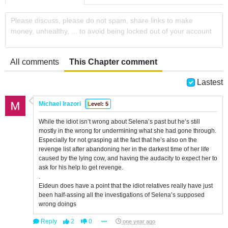
Please discuss, please do not spam, share links to make
money, unhealthy, ... to avoid being locked out of your account
All comments
This Chapter comment
Lastest
Michael Irazori
Level: 5
While the idiot isn’t wrong about Selena’s past but he’s still
mostly in the wrong for undermining what she had gone through.
Especially for not grasping at the fact that he’s also on the
revenge list after abandoning her in the darkest time of her life
caused by the lying cow, and having the audacity to expect her to
ask for his help to get revenge.
.
Eideun does have a point that the idiot relatives really have just
been half-assing all the investigations of Selena’s supposed
wrong doings
Reply
2
0
one year ago