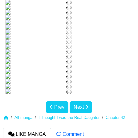
Prev
Next
All manga
I Thought I was the Real Daughter
Chapter 42
LIKE MANGA
Comment