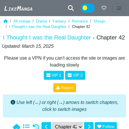
Night
All manga
Drama
Fantasy
Romance
Shoujo
I Thought I was the Real Daughter
Chapter 42
I Thought I was the Real Daughter
- Chapter 42
Updated: March 15, 2025
Please use a VPN if you can't access the site or images are
loading slowly
VIP 1
VIP 2
Report
Use left (←) or right (→) arrows to switch chapters,
click to switch images
Follow
1