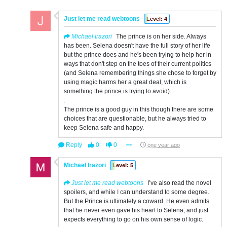
Just let me read webtoons
Level: 4
Michael Irazori
The prince is on her side. Always
has been. Selena doesn't have the full story of her life
but the prince does and he's been trying to help her in
ways that don't step on the toes of their current politics
(and Selena remembering things she chose to forget by
using magic harms her a great deal, which is
something the prince is trying to avoid).
.
The prince is a good guy in this though there are some
choices that are questionable, but he always tried to
keep Selena safe and happy.
Reply
0
0
one year ago
Michael Irazori
Level: 5
Just let me read webtoons
I’ve also read the novel
spoilers, and while I can understand to some degree.
But the Prince is ultimately a coward. He even admits
that he never even gave his heart to Selena, and just
expects everything to go on his own sense of logic.