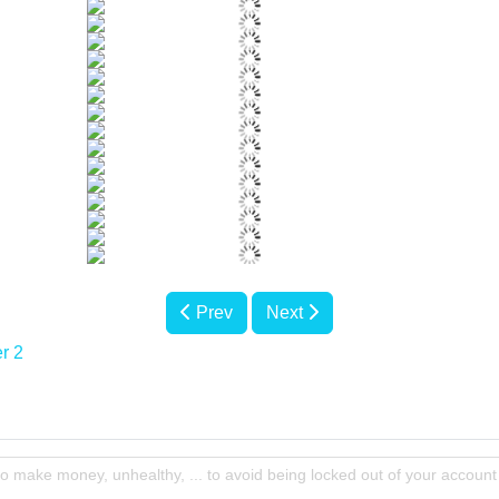
Prev
Next
r 2
to make money, unhealthy, ... to avoid being locked out of your account