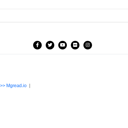
->> Mgread.io
|