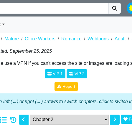
k
Mature
Office Workers
Romance
Webtoons
Adult
ted: September 25, 2025
e use a VPN if you can't access the site or images are loading 
VIP 1
VIP 2
Report
 left (←) or right (→) arrows to switch chapters, click to switch
F
1