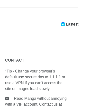
Lastest
CONTACT
*Tip - Change your browser's
default use secure dns to 1.1.1.1 or
use a VPN if you can't access the
site or images load slowly.
Read Manga without annoying
with a VIP account. Contact us at