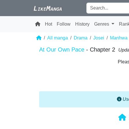
Hot
Follow
History
Genres
Ran
All manga
Drama
Josei
Manhwa
At Our Own Pace
- Chapter 2
Upda
Pleas
Use