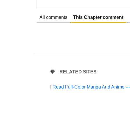
All comments
This Chapter comment
RELATED SITES
|
Read Full-Color Manga And Anime --