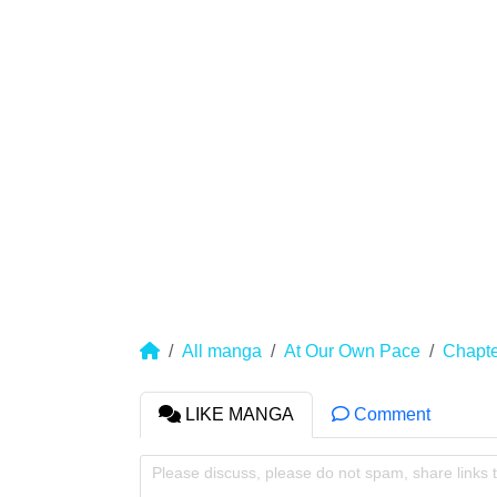
All manga
At Our Own Pace
Chapte
LIKE MANGA
Comment
Please discuss, please do not spam, share links 