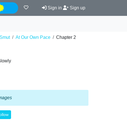
Night
Sign in
Sign up
Smut
At Our Own Pace
Chapter 2
slowly
 images
ollow