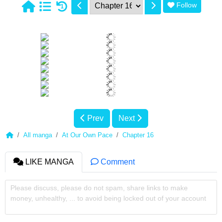
Follow
1
Prev
Next
All manga
At Our Own Pace
Chapter 16
LIKE MANGA
Comment
Please discuss, please do not spam, share links to make
money, unhealthy, ... to avoid being locked out of your account