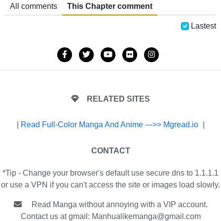
All comments
This Chapter comment
Lastest
RELATED SITES
|
Read Full-Color Manga And Anime --->> Mgread.io
|
CONTACT
*Tip - Change your browser's default use secure dns to 1.1.1.1
or use a VPN if you can't access the site or images load slowly.
Read Manga without annoying with a VIP account.
Contact us at gmail:
Manhualikemanga@gmail.com