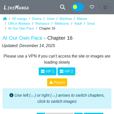
Night
All manga
Drama
Josei
Manhwa
Mature
Office Workers
Romance
Webtoons
Adult
Smut
At Our Own Pace
Chapter 16
At Our Own Pace
- Chapter 16
Updated: December 14, 2025
Please use a VPN if you can't access the site or images are
loading slowly
VIP 1
VIP 2
Report
Use left (←) or right (→) arrows to switch chapters,
click to switch images