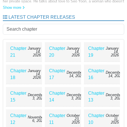
her private space. He talks about love to Seo Yoon, a woman who doesn’t
believe in it. Overwhelmed by his relentless waves like a storm tide, Seo
Show more
Yoon becomes afraid— so she decides to give him just one night,
LATEST CHAPTER RELEASES
intending to end things there. But… “What should I do then? I gratefully
take everything that’s given to me.”
Chapter
Chapter
Chapter
January
January
January
14,
14,
14,
21
20
19
2026
2026
2026
Chapter
Chapter
Chapter
January
December
December
14,
14, 2025
14, 2025
18
17
16
2026
Chapter
Chapter
Chapter
December
December
December
3, 2025
3, 2025
3, 2025
15
14
13
Chapter
Chapter
Chapter
October
October
November
23,
11,
6, 2025
12
11
10
2025
2025