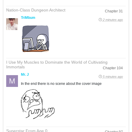
Nation-Class Dungeon Architect
Chapter 31
TriMbum
2 minutes ago
I Use My Muscles to Dominate the World of Cultivating
Immortals
Chapter 104
Mr. J
5 minutes ago
In the end there is no scene about the cover image
Superstar From Age 0
Chapter 97