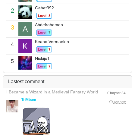
Gabet392
2
Level: 8
Abdelrahaman
3
Level: 7
Keano Vermaelen
4
Level: 7
Nickiju1
5
Level: 7
Lastest comment
I Became a Wizard in a Medieval Fantasy World
Chapter 34
TriMbum
just now