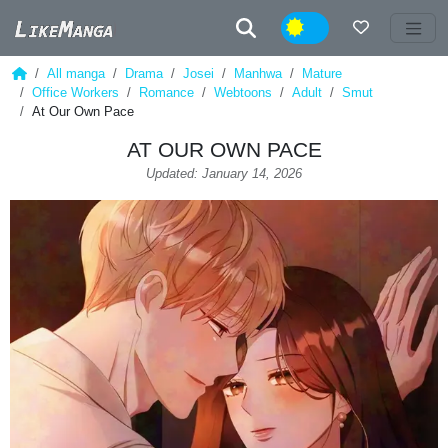
Night
All manga
Drama
Josei
Manhwa
Mature
Office Workers
Romance
Webtoons
Adult
Smut
At Our Own Pace
AT OUR OWN PACE
Updated: January 14, 2026