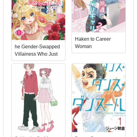
Haken to Career
Woman
he Gender-Swapped
Villainess Who Just
Wanted to Avoid
Doom Flags.