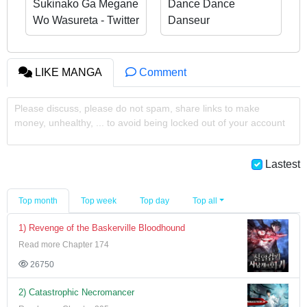
Sukinako Ga Megane
Dance Dance
Wo Wasureta - Twitter
Danseur
Side Stories
LIKE MANGA
Comment
Please discuss, please do not spam, share links to make
money, unhealthy, ... to avoid being locked out of your account
Lastest
Top month
Top week
Top day
Top all
1) Revenge of the Baskerville Bloodhound
Read more Chapter 174
26750
2) Catastrophic Necromancer