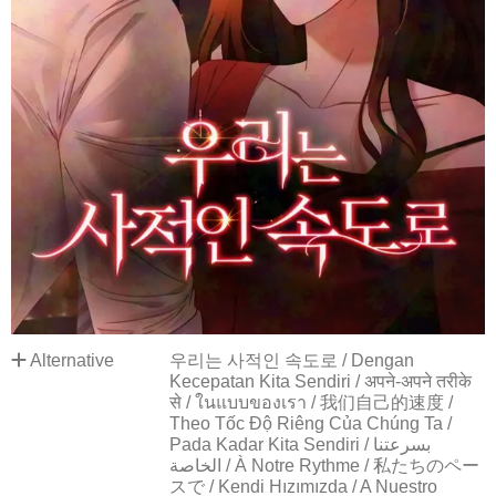
Alternative
우리는 사적인 속도로 / Dengan
Kecepatan Kita Sendiri / अपने-अपने तरीके
से / ในแบบของเรา / 我们自己的速度 /
Theo Tốc Độ Riêng Của Chúng Ta /
Pada Kadar Kita Sendiri / بسرعتنا
الخاصة / À Notre Rythme / 私たちのペー
スで / Kendi Hızımızda / A Nuestro