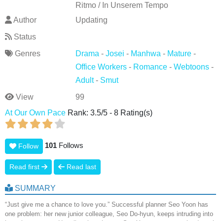
Ritmo / In Unserem Tempo
Author
Updating
Status
Genres
Drama
-
Josei
-
Manhwa
-
Mature
-
Office Workers
-
Romance
-
Webtoons
-
Adult
-
Smut
View
99
At Our Own Pace
Rank:
3.5
/
5
-
8
Rating(s)
101
Follows
Follow
Read first
Read last
SUMMARY
“Just give me a chance to love you.” Successful planner Seo Yoon has
one problem: her new junior colleague, Seo Do-hyun, keeps intruding into