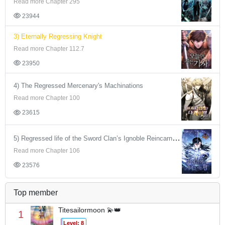
Read more Chapter 295
23944
3) Eternally Regressing Knight
Read more Chapter 112.7
23950
4) The Regressed Mercenary's Machinations
Read more Chapter 100
23615
5) Regressed life of the Sword Clan’s Ignoble Reincarnator
Read more Chapter 106
23576
Top member
Titesailormoon 💫👑
1
Level: 8