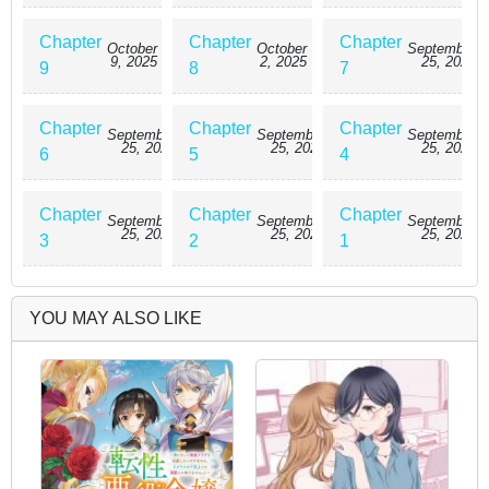
Chapter
Chapter
Chapter
October
October
September
9, 2025
2, 2025
25, 2025
9
8
7
Chapter
Chapter
Chapter
September
September
September
25, 2025
25, 2025
25, 2025
6
5
4
Chapter
Chapter
Chapter
September
September
September
25, 2025
25, 2025
25, 2025
3
2
1
YOU MAY ALSO LIKE