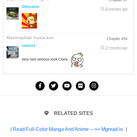
Silveratos
10 minutes ago
Mairimashita! Iruma-kun
Chapter 454
salaxxx
17 minutes ago
very rare serious look Clara
RELATED SITES
|
Read Full-Color Manga And Anime --->> Mgread.io
|