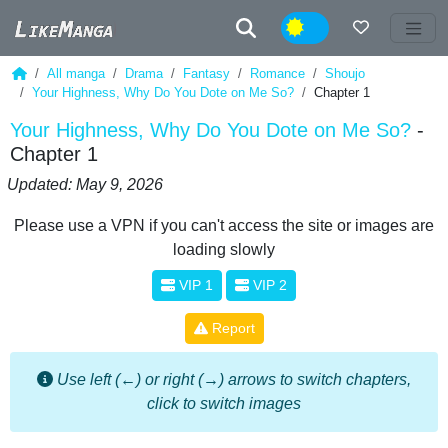
Night
All manga
Drama
Fantasy
Romance
Shoujo
Your Highness, Why Do You Dote on Me So?
Chapter 1
Your Highness, Why Do You Dote on Me So?
-
Chapter 1
Updated: May 9, 2026
Please use a VPN if you can't access the site or images are
loading slowly
VIP 1
VIP 2
Report
Use left (←) or right (→) arrows to switch chapters,
click to switch images