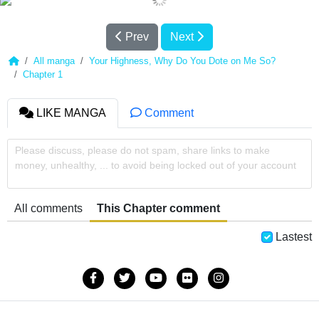
Prev
Next
All manga
Your Highness, Why Do You Dote on Me So?
Chapter 1
LIKE MANGA
Comment
Please discuss, please do not spam, share links to make
money, unhealthy, ... to avoid being locked out of your account
All comments
This Chapter comment
Lastest