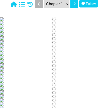
Follow
1