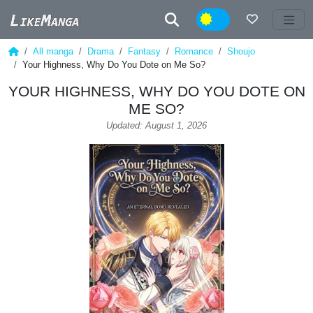
Night
All manga
Drama
Fantasy
Romance
Shoujo
Your Highness, Why Do You Dote on Me So?
YOUR HIGHNESS, WHY DO YOU DOTE ON
ME SO?
Updated: August 1, 2026