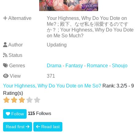
Alternative
Your Highness, Why Do You Dote on
Me? ; 殿下、なぜ私を溺愛するのです
か？ ; Your Highness, Why Do You Dote
on Me So Much?
Author
Updating
Status
Genres
Drama
-
Fantasy
-
Romance
-
Shoujo
View
371
Your Highness, Why Do You Dote on Me So?
Rank:
3.2
/
5
-
9
Rating(s)
115
Follows
Follow
Read first
Read last