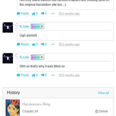
Not only blank balloon but various chapters are missing (and on
the original translation site too....)
Reply
0
0
2 months ago
S. Lee
Level: 5
Ugh dammit
Reply
0
0
2 months ago
S. Lee
Level: 5
Ohh so that's why it was titled so
Reply
0
0
2 months ago
History
View all
Harukanaru Ring
Chapter 34
Delete