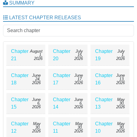
SUMMARY
LATEST CHAPTER RELEASES
Chapter
Chapter
Chapter
August
July
July
1,
15,
1,
21
20
19
2026
2026
2026
Chapter
Chapter
Chapter
June
June
June
24,
17,
13,
18
17
16
2026
2026
2026
Chapter
Chapter
Chapter
June
June
May
6,
6,
30,
15
14
13
2026
2026
2026
Chapter
Chapter
Chapter
May
May
May
30,
30,
30,
12
11
10
2026
2026
2026