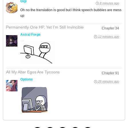
Gigi
8 minutes ago
Oh no the translation is good but I think speech bubbles are mess
up
Permanently One HP, Yet I’m Still Invincible
Chapter 34
Astral Forge
12 minutes ago
All My Alter Egos Are Tycoons
Chapter 91
Options
29 minutes ago