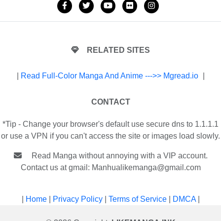
RELATED SITES
|
Read Full-Color Manga And Anime --->> Mgread.io
|
CONTACT
*Tip - Change your browser's default use secure dns to 1.1.1.1
or use a VPN if you can't access the site or images load slowly.
Read Manga without annoying with a VIP account.
Contact us at gmail:
Manhualikemanga@gmail.com
|
Home
|
Privacy Policy
|
Terms of Service
|
DMCA
|