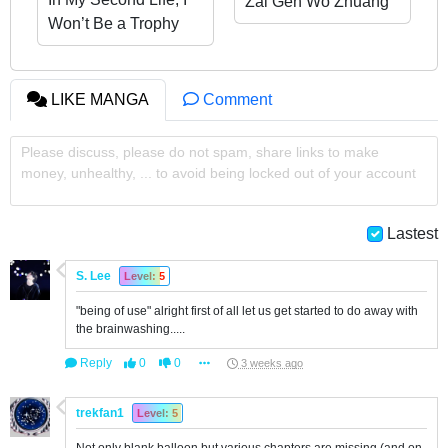
Zai Gen Wo Zhuang
Won’t Be a Trophy
Kelian
Queen!
LIKE MANGA
Comment
Please discuss, please do not spam, share links to make
money, unhealthy, ... to avoid being locked out of your account
Lastest
S. Lee
Level: 5
"being of use" alright first of all let us get started to do away with
the brainwashing.....
Reply
0
0
3 weeks ago
trekfan1
Level: 5