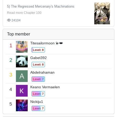
5) The Regressed Mercenary's Machinations
Read more Chapter 100
24104
Top member
Titesailormoon 💫👑
1
Level: 8
Gabet392
2
Level: 8
Abdelrahaman
3
Level: 7
Keano Vermaelen
4
Level: 7
Nickiju1
5
Level: 7