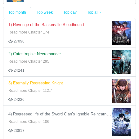
Top month
Top week
Top day
Top all
1) Revenge of the Baskerville Bloodhound
Read more Chapter 174
27096
2) Catastrophic Necromancer
Read more Chapter 295
24241
3) Eternally Regressing Knight
Read more Chapter 112.7
24226
4) Regressed life of the Sword Clan’s Ignoble Reincarnator
Read more Chapter 106
23817