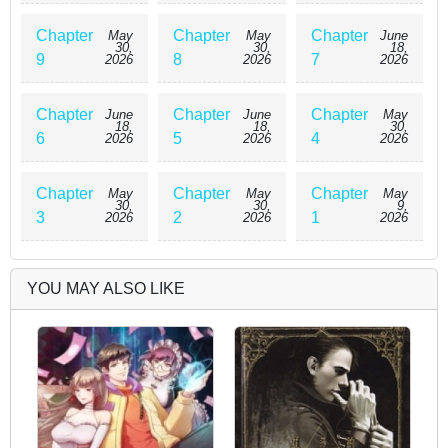
Chapter
Chapter
Chapter
May
May
June
30,
30,
18,
9
8
7
2026
2026
2026
Chapter
Chapter
Chapter
June
June
May
18,
18,
30,
6
5
4
2026
2026
2026
Chapter
Chapter
Chapter
May
May
May
30,
30,
9,
3
2
1
2026
2026
2026
YOU MAY ALSO LIKE