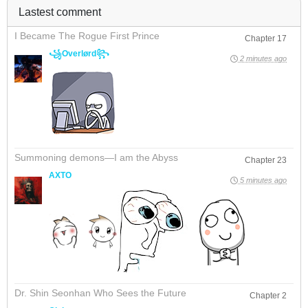
Lastest comment
I Became The Rogue First Prince
Chapter 17
꧁Overlørd꧂
2 minutes ago
Summoning demons—I am the Abyss
Chapter 23
AXTO
5 minutes ago
Dr. Shin Seonhan Who Sees the Future
Chapter 2