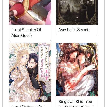
Local Supplier Of
Ayeshah's Secret
Alien Goods
Bing Jiao Shidi You
In My Second Life, I