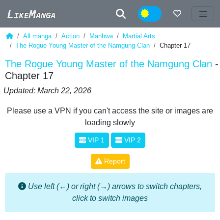
Night
All manga
Action
Manhwa
Martial Arts
The Rogue Young Master of the Namgung Clan
Chapter 17
The Rogue Young Master of the Namgung Clan
-
Chapter 17
Updated: March 22, 2026
Please use a VPN if you can't access the site or images are
loading slowly
VIP 1
VIP 2
Report
Use left (←) or right (→) arrows to switch chapters,
click to switch images