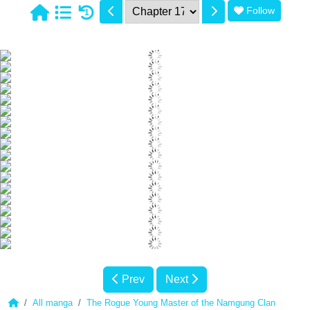
Follow
1
Prev
Next
All manga
The Rogue Young Master of the Namgung Clan