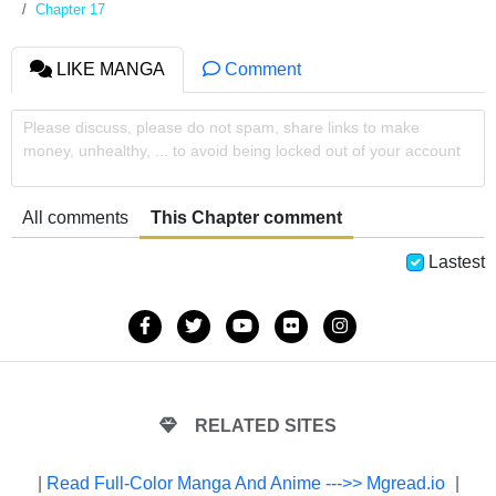
Chapter 17
LIKE MANGA
Comment
Please discuss, please do not spam, share links to make
money, unhealthy, ... to avoid being locked out of your account
All comments
This Chapter comment
Lastest
RELATED SITES
|
Read Full-Color Manga And Anime --->> Mgread.io
|