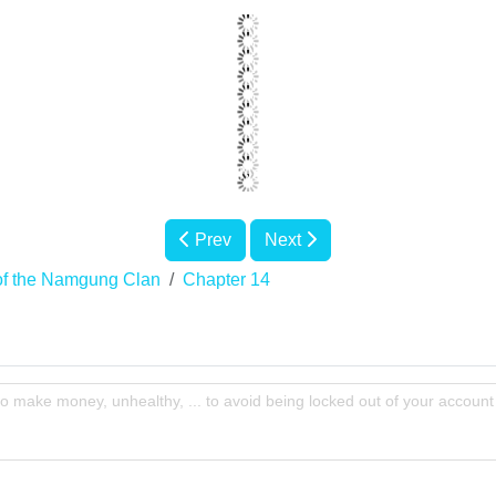
Prev
Next
of the Namgung Clan
Chapter 14
to make money, unhealthy, ... to avoid being locked out of your account