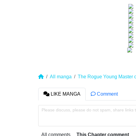
All manga
The Rogue Young Master 
LIKE MANGA
Comment
Please discuss, please do not spam, share links 
All comments
This Chapter comment