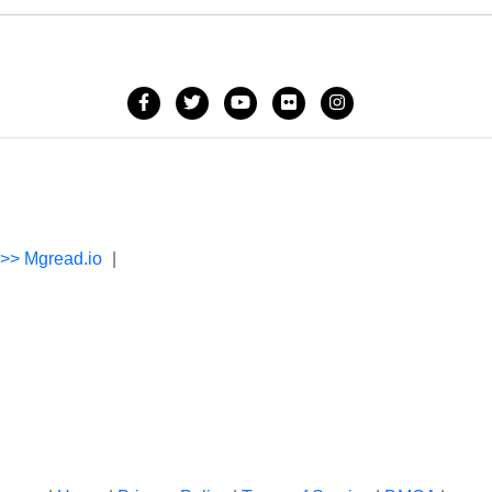
->> Mgread.io
|