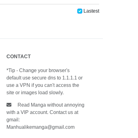
Lastest
CONTACT
*Tip - Change your browser's
default use secure dns to 1.1.1.1 or
use a VPN if you can't access the
site or images load slowly.
Read Manga without annoying
with a VIP account. Contact us at
gmail:
Manhualikemanga@gmail.com