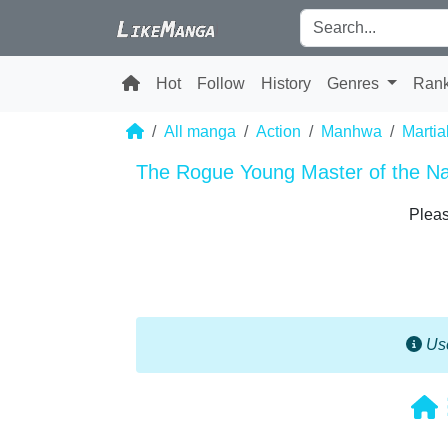
Hot
Follow
History
Genres
Ran
All manga
Action
Manhwa
Martia
The Rogue Young Master of the N
Pleas
Use