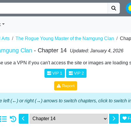
k
l Arts
The Rogue Young Master of the Namgung Clan
Chap
amgung Clan
- Chapter 14
Updated: January 4, 2026
e use a VPN if you can't access the site or images are loading 
VIP 1
VIP 2
Report
 left (←) or right (→) arrows to switch chapters, click to switch
F
1