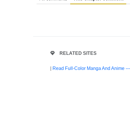
RELATED SITES
|
Read Full-Color Manga And Anime --