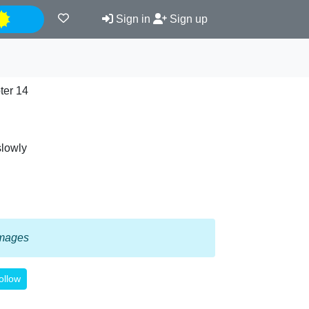
Night
Sign in
Sign up
ter 14
slowly
 images
ollow