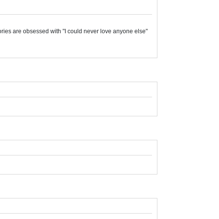
stories are obsessed with "I could never love anyone else"