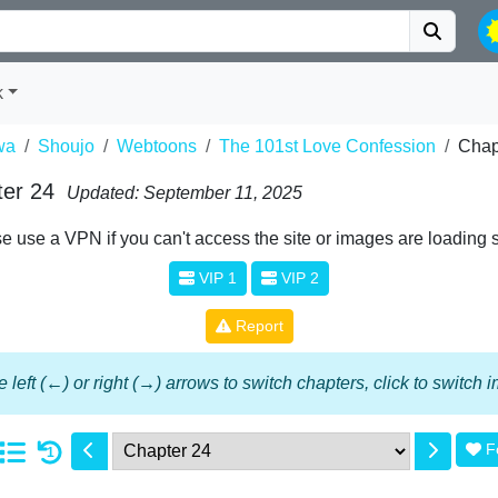
k
wa
Shoujo
Webtoons
The 101st Love Confession
Chap
ter 24
Updated: September 11, 2025
e use a VPN if you can't access the site or images are loading 
VIP 1
VIP 2
Report
 left (←) or right (→) arrows to switch chapters, click to switch
F
1