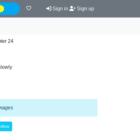
Night
Sign in
Sign up
ter 24
slowly
 images
ollow