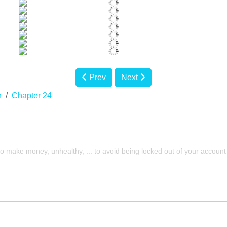
Prev
Next
n
Chapter 24
to make money, unhealthy, ... to avoid being locked out of your account