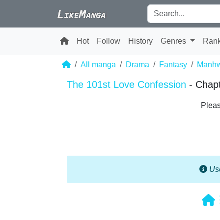
Hot
Follow
History
Genres
Ran
All manga
Drama
Fantasy
Manh
The 101st Love Confession
- Chap
Pleas
Use