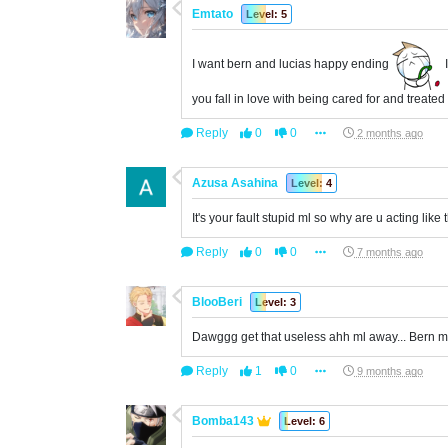
Emtato
Level: 5
I want bern and lucias happy ending
I
you fall in love with being cared for and treated
Reply
0
0
2 months ago
Azusa Asahina
Level: 4
It's your fault stupid ml so why are u acting like 
Reply
0
0
7 months ago
BlooBeri
Level: 3
Dawggg get that useless ahh ml away... Bern m
Reply
1
0
9 months ago
Bomba143
Level: 6