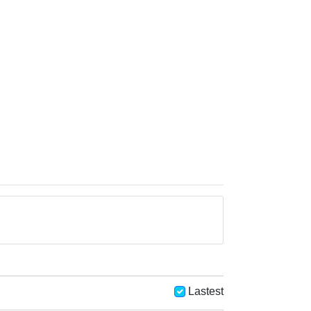
Lastest