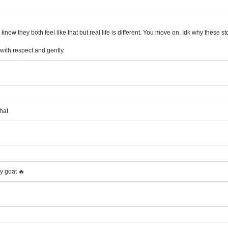
 know they both feel like that but real life is different. You move on. Idk why these 
 with respect and gently.
that
y goat 🔥