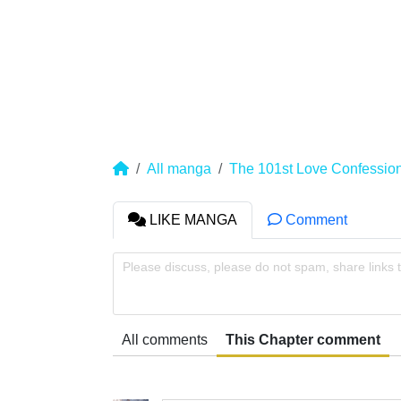
All manga
The 101st Love Confessio
LIKE MANGA
Comment
Please discuss, please do not spam, share links 
All comments
This Chapter comment