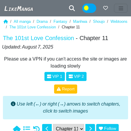
Night
All manga
Drama
Fantasy
Manhwa
Shoujo
Webtoons
The 101st Love Confession
Chapter 11
The 101st Love Confession
- Chapter 11
Updated: August 7, 2025
Please use a VPN if you can't access the site or images are
loading slowly
VIP 1
VIP 2
Report
Use left (←) or right (→) arrows to switch chapters,
click to switch images
Follow
1