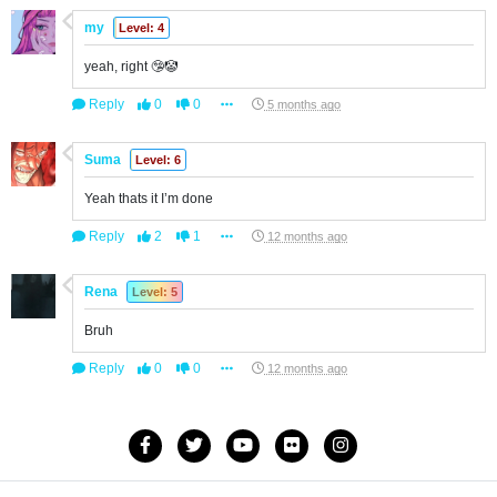
my
Level: 4
yeah, right 🤥🤡
Reply
0
0
5 months ago
Suma
Level: 6
Yeah thats it I’m done
Reply
2
1
12 months ago
Rena
Level: 5
Bruh
Reply
0
0
12 months ago