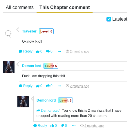
All comments
This Chapter comment
Lastest
Traveller
Level: 6
Ok now fk off
Reply
0
0
2 months ago
Demon lord
Level: 5
Fuck I am dropping this shit
Reply
0
0
2 months ago
Demon lord
Level: 5
Demon lord
You know this is 2 manhwa that I have
dropped with reading more than 20 chapters
Reply
0
0
2 months ago