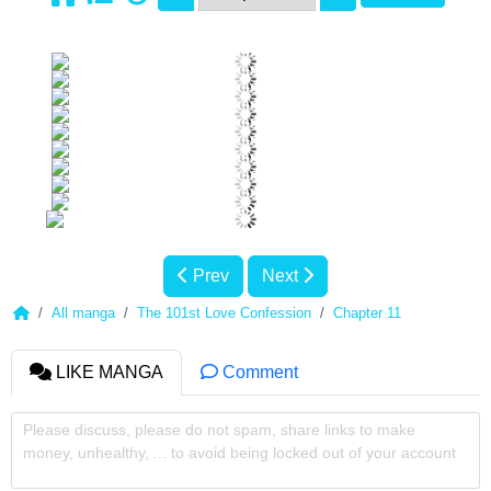
Prev
Next
All manga
The 101st Love Confession
Chapter 11
LIKE MANGA
Comment
Please discuss, please do not spam, share links to make
money, unhealthy, ... to avoid being locked out of your account