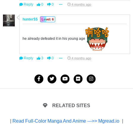
Reply
0
0
4 months ago
hunter$$
Level: 6
he already defeated it in his young age
Reply
3
0
4 months ago
RELATED SITES
|
Read Full-Color Manga And Anime --->> Mgread.io
|