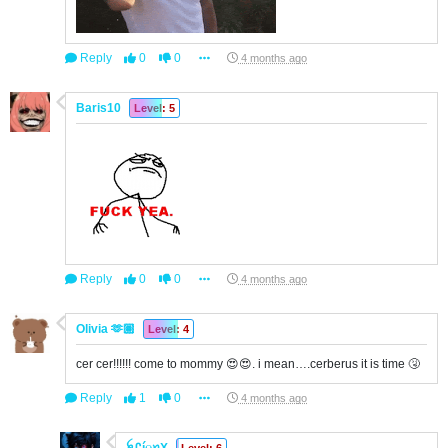
Reply
0
0
4 months ago
Baris10
Level: 5
Reply
0
0
4 months ago
Olivia 🫶🏽
Level: 4
cer cer!!!!!! come to mommy 😍😍. i mean….cerberus it is time 🤧
Reply
1
0
4 months ago