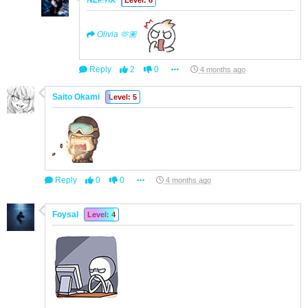
ꫝᏝí℮ꪀㅤX
Level: 6
Olivia 🫶🏽
Reply
2
0
4 months ago
Saito Okami
Level: 5
Reply
0
0
4 months ago
Foysal
Level: 4