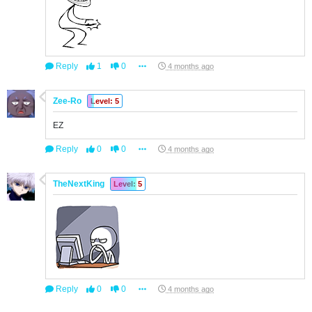
Reply
1
0
4 months ago
Zee-Ro
Level: 5
EZ
Reply
0
0
4 months ago
TheNextKing
Level: 5
Reply
0
0
4 months ago