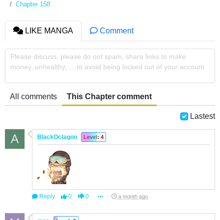
Chapter 158
LIKE MANGA
Comment
Please discuss, please do not spam, share links to make
money, unhealthy, ... to avoid being locked out of your account
All comments
This Chapter comment
Lastest
BlackOctagon
Level: 4
Reply
0
0
a month ago