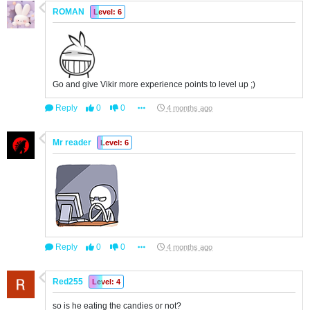
ROMAN
Level: 6
Go and give Vikir more experience points to level up ;)
Reply
0
0
4 months ago
Mr reader
Level: 6
Reply
0
0
4 months ago
Red255
Level: 4
so is he eating the candies or not?