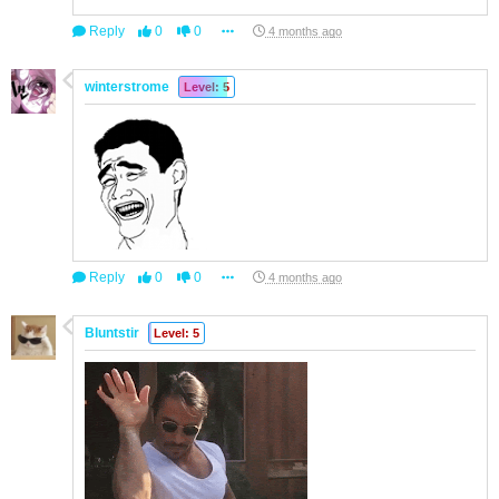
Reply
0
0
4 months ago
winterstrome
Level: 5
Reply
0
0
4 months ago
Bluntstir
Level: 5