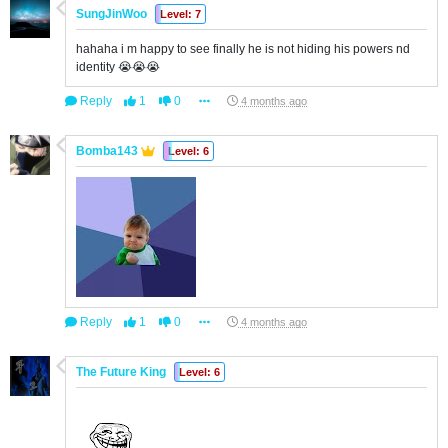
SungJinWoo
Level: 7
hahaha i m happy to see finally he is not hiding his powers nd
identity 😭😭😭
Reply
1
0
4 months ago
Bomba143
Level: 6
Reply
1
0
4 months ago
The Future King
Level: 6