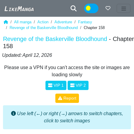
Night
All manga
Action
Adventure
Fantasy
Revenge of the Baskerville Bloodhound
Chapter 158
Revenge of the Baskerville Bloodhound
- Chapter
158
Updated: April 12, 2026
Please use a VPN if you can't access the site or images are
loading slowly
VIP 1
VIP 2
Report
Use left (←) or right (→) arrows to switch chapters,
click to switch images