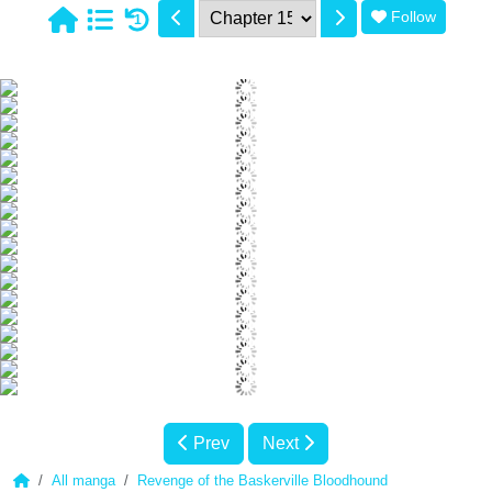
Follow
1
Prev
Next
All manga
Revenge of the Baskerville Bloodhound