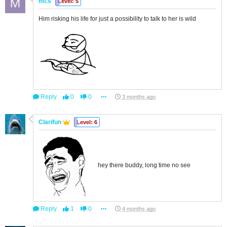
mcs
Level: 5
Him risking his life for just a possibility to talk to her is wild
Reply
0
0
3 months ago
Clarifun
Level: 6
hey there buddy, long time no see
Reply
1
0
4 months ago