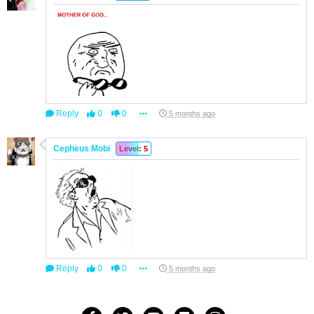
Reply
0
0
5 months ago
Cepheus Mobi
Level: 5
Reply
0
0
5 months ago