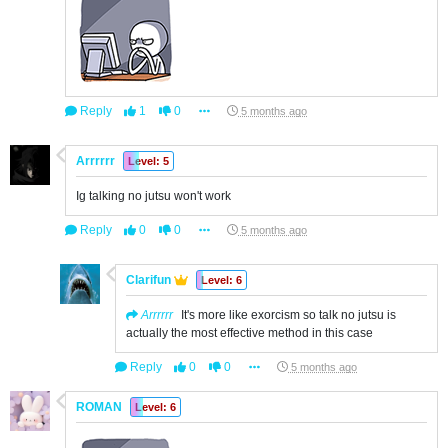
Reply
1
0
5 months ago
Arrrrrr
Level: 5
Ig talking no jutsu won't work
Reply
0
0
5 months ago
Clarifun
Level: 6
Arrrrrr
It's more like exorcism so talk no jutsu is
actually the most effective method in this case
Reply
0
0
5 months ago
ROMAN
Level: 6