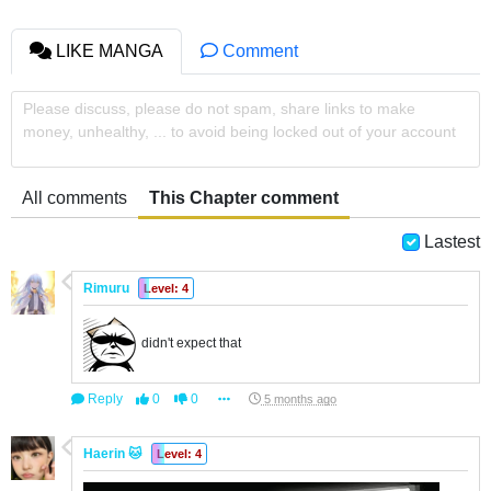
LIKE MANGA
Comment
Please discuss, please do not spam, share links to make
money, unhealthy, ... to avoid being locked out of your account
All comments
This Chapter comment
Lastest
Rimuru
Level: 4
didn't expect that
Reply
0
0
5 months ago
Haerin 🐱
Level: 4