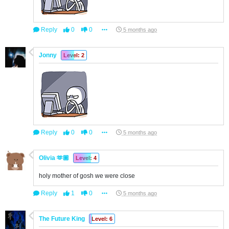
Reply
0
0
5 months ago
Jonny
Level: 2
Reply
0
0
5 months ago
Olivia 🫶🏽
Level: 4
holy mother of gosh we were close
Reply
1
0
5 months ago
The Future King
Level: 6