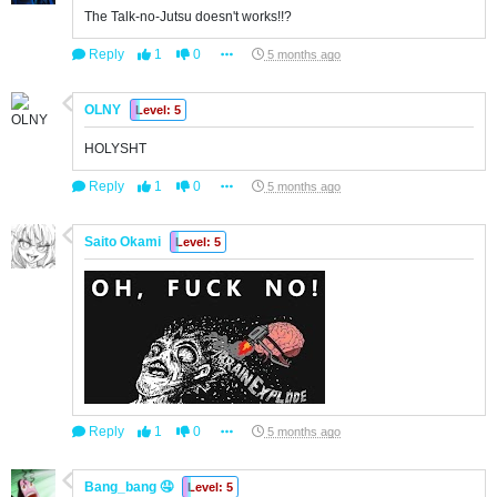
The Talk-no-Jutsu doesn't works!!?
Reply
1
0
5 months ago
OLNY
Level: 5
HOLYSHT
Reply
1
0
5 months ago
Saito Okami
Level: 5
Reply
1
0
5 months ago
Bang_bang 🤤
Level: 5