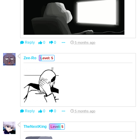
Reply
0
0
5 months ago
Zee-Ro
Level: 5
Reply
0
0
5 months ago
TheNextKing
Level: 5