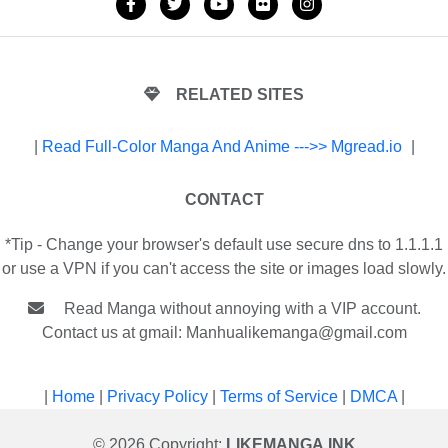
RELATED SITES
|
Read Full-Color Manga And Anime --->> Mgread.io
|
CONTACT
*Tip - Change your browser's default use secure dns to 1.1.1.1
or use a VPN if you can't access the site or images load slowly.
Read Manga without annoying with a VIP account.
Contact us at gmail:
Manhualikemanga@gmail.com
|
Home
|
Privacy Policy
|
Terms of Service
|
DMCA
|
© 2026 Copyright:
LIKEMANGA.INK