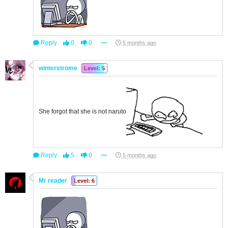
Reply
0
0
5 months ago
winterstrome
Level: 5
She forgot that she is not naruto
Reply
5
0
5 months ago
Mr reader
Level: 6