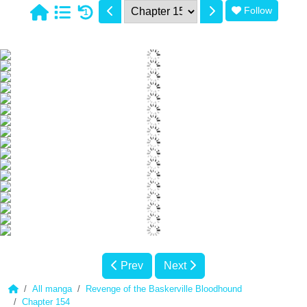
Follow
1
Prev
Next
All manga
Revenge of the Baskerville Bloodhound
Chapter 154