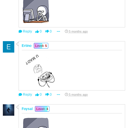
Reply
0
0
5 months ago
Ertino
Level: 5
Reply
0
0
5 months ago
Foysal
Level: 4