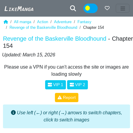
Night
All manga
Action
Adventure
Fantasy
Revenge of the Baskerville Bloodhound
Chapter 154
Revenge of the Baskerville Bloodhound
- Chapter
154
Updated: March 15, 2026
Please use a VPN if you can't access the site or images are
loading slowly
VIP 1
VIP 2
Report
Use left (←) or right (→) arrows to switch chapters,
click to switch images