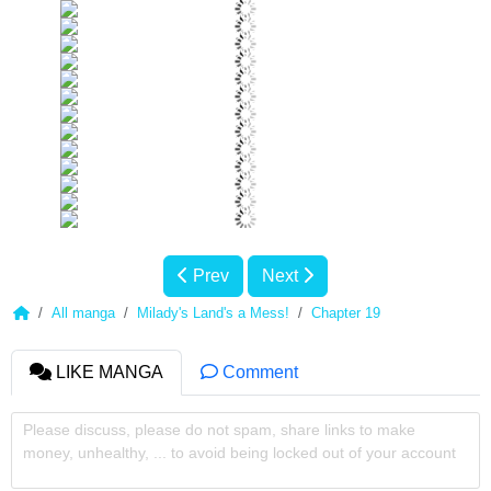
Prev
Next
All manga
Milady's Land's a Mess!
Chapter 19
LIKE MANGA
Comment
Please discuss, please do not spam, share links to make
money, unhealthy, ... to avoid being locked out of your account