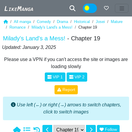
Night
All manga
Comedy
Drama
Historical
Josei
Mature
Romance
Milady's Land's a Mess!
Chapter 19
Milady's Land's a Mess!
- Chapter 19
Updated: January 3, 2025
Please use a VPN if you can't access the site or images are
loading slowly
VIP 1
VIP 2
Report
Use left (←) or right (→) arrows to switch chapters,
click to switch images
Follow
1