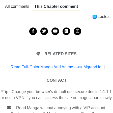
All comments
This Chapter comment
Lastest
RELATED SITES
|
Read Full-Color Manga And Anime --->> Mgread.io
|
CONTACT
*Tip - Change your browser's default use secure dns to 1.1.1.1
or use a VPN if you can't access the site or images load slowly.
Read Manga without annoying with a VIP account.