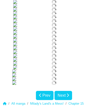
Prev
Next
All manga
Milady's Land's a Mess!
Chapter 15