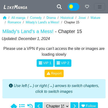
Night
All manga
Comedy
Drama
Historical
Josei
Mature
Romance
Milady's Land's a Mess!
Chapter 15
Milady's Land's a Mess!
- Chapter 15
Updated: December 1, 2024
Please use a VPN if you can't access the site or images are
loading slowly
VIP 1
VIP 2
Report
Use left (←) or right (→) arrows to switch chapters,
click to switch images
Follow
1