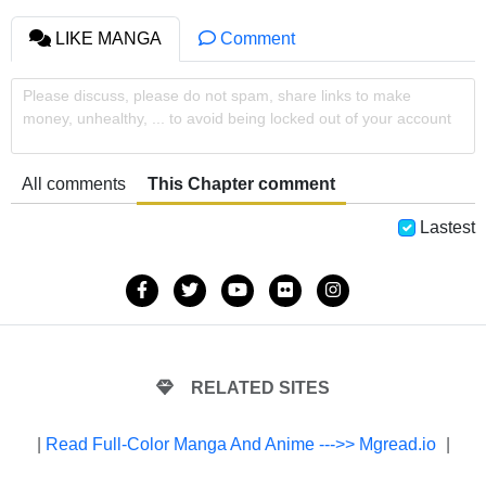
LIKE MANGA
Comment
Please discuss, please do not spam, share links to make
money, unhealthy, ... to avoid being locked out of your account
All comments
This Chapter comment
Lastest
RELATED SITES
|
Read Full-Color Manga And Anime --->> Mgread.io
|