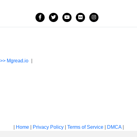
->> Mgread.io
|
|
Home
|
Privacy Policy
|
Terms of Service
|
DMCA
|