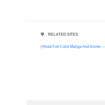
RELATED SITES
|
Read Full-Color Manga And Anime --