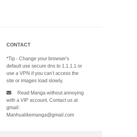
CONTACT
*Tip - Change your browser's
default use secure dns to 1.1.1.1 or
use a VPN if you can't access the
site or images load slowly.
Read Manga without annoying
with a VIP account. Contact us at
gmail:
Manhualikemanga@gmail.com