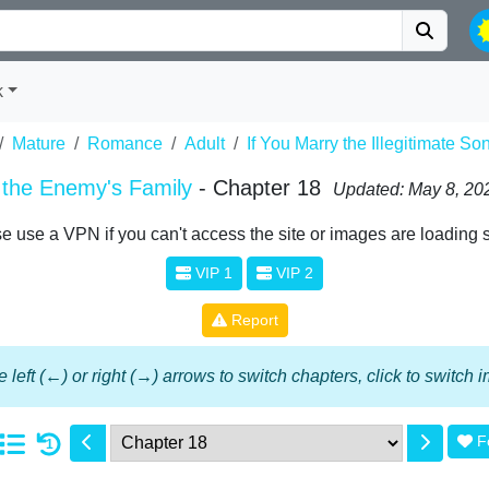
k
Mature
Romance
Adult
If You Marry the Illegitimate S
f the Enemy's Family
- Chapter 18
Updated: May 8, 20
e use a VPN if you can't access the site or images are loading 
VIP 1
VIP 2
Report
 left (←) or right (→) arrows to switch chapters, click to switch
F
1