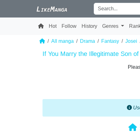
Hot
Follow
History
Genres
Ran
All manga
Drama
Fantasy
Josei
If You Marry the Illegitimate Son o
Pleas
Use