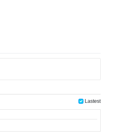
Lastest