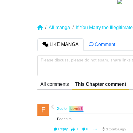
All manga
If You Marry the Illegitima
LIKE MANGA
Comment
Please discuss, please do not spam, share links 
All comments
This Chapter comment
Xuelo
Level: 5
Poor him
Reply
0
0
3 months ago