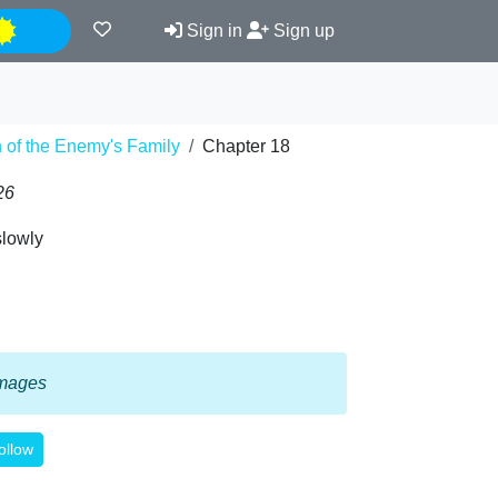
Night
Sign in
Sign up
on of the Enemy's Family
Chapter 18
26
slowly
 images
ollow