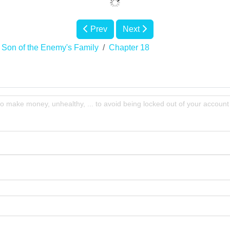
Prev
Next
te Son of the Enemy's Family
Chapter 18
to make money, unhealthy, ... to avoid being locked out of your account