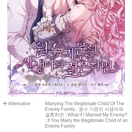
Alternative
Marrying The Illegitimate Child Of The
Enemy Family ; 원수 가문의 사생아와
결혼하면 ; What if I Married My Enemy?
; If You Marry the Illegitimate Child of an
Enemy Family