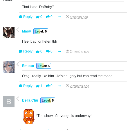
That is not DaBaby""
Reply
0
0
4 weeks ago
Masy
Level: 5
I feel bad for helen tbh
Reply
0
0
2 months ago
Emtato
Level: 5
Omg I really like him. He's naughty but can read the mood
Reply
1
0
2 months ago
Bella Chu
Level: 5
! The show of revenge is underway!