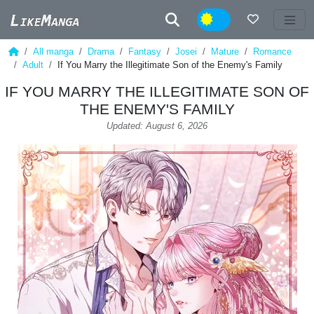
Night
All manga
Drama
Fantasy
Josei
Mature
Romance
Adult
If You Marry the Illegitimate Son of the Enemy's Family
IF YOU MARRY THE ILLEGITIMATE SON OF
THE ENEMY'S FAMILY
Updated: August 6, 2026