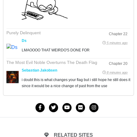
Purely Delinquent
Chapter 22
Ds
5 minutes ago
LMAOOOO THAT WEIRDO'S DONE FOR
The Most Evil Noble Overturns The Death Flag
Chapter 20
Sebastian Jakobsen
8 minutes ago
i doubt this is what changes your flag but i still hope he still does it
since it would be a nice change of past from the use
RELATED SITES