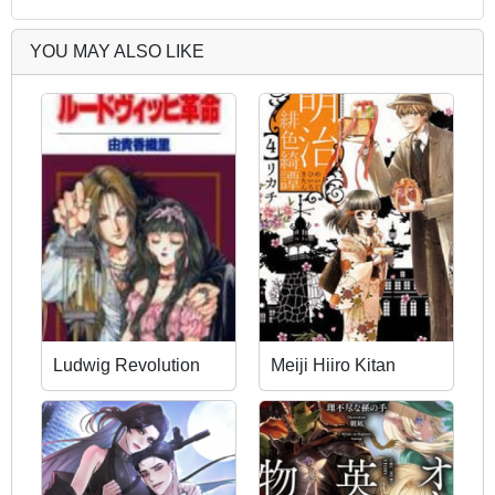
YOU MAY ALSO LIKE
Ludwig Revolution
Meiji Hiiro Kitan