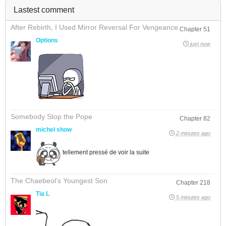
Lastest comment
After Rebirth, I Used Mirror Reversal For Vengeance
Chapter 51
Options
just now
Somebody Stop the Pope
Chapter 82
michel show
2 minutes ago
tellement pressé de voir la suite
The Chaebeol’s Youngest Son
Chapter 218
Tia L
5 minutes ago