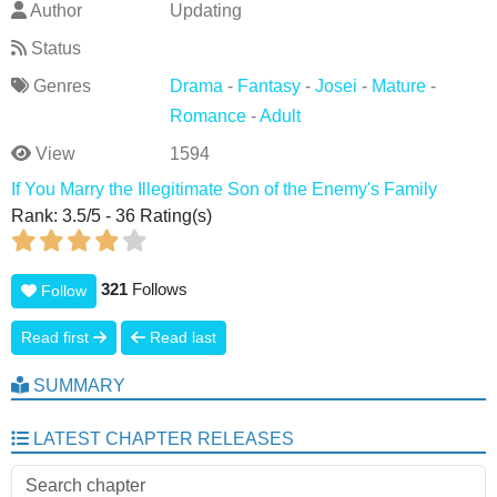
Author
Updating
Status
Genres
Drama
-
Fantasy
-
Josei
-
Mature
-
Romance
-
Adult
View
1594
If You Marry the Illegitimate Son of the Enemy's Family
Rank:
3.5
/
5
-
36
Rating(s)
321
Follows
Follow
Read first
Read last
SUMMARY
LATEST CHAPTER RELEASES