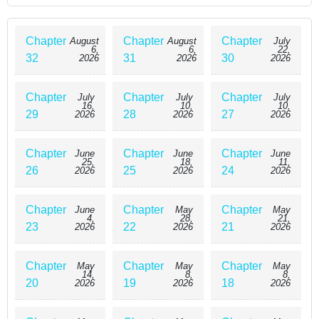
Chapter
Chapter
Chapter
August
August
July
6,
6,
22,
32
31
30
2026
2026
2026
Chapter
Chapter
Chapter
July
July
July
16,
10,
10,
29
28
27
2026
2026
2026
Chapter
Chapter
Chapter
June
June
June
25,
18,
11,
26
25
24
2026
2026
2026
Chapter
Chapter
Chapter
June
May
May
4,
28,
21,
23
22
21
2026
2026
2026
Chapter
Chapter
Chapter
May
May
May
14,
8,
8,
20
19
18
2026
2026
2026