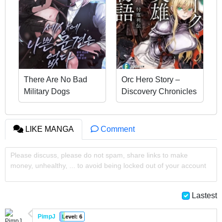
There Are No Bad
Orc Hero Story –
Military Dogs
Discovery Chronicles
LIKE MANGA
Comment
Please discuss, please do not spam, share links to make
money, unhealthy, ... to avoid being locked out of your account
Lastest
PimpJ
Level: 6