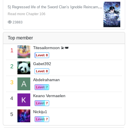
5) Regressed life of the Sword Clan’s Ignoble Reincarnator
Read more Chapter 106
23883
Top member
Titesailormoon 💫👑
1
Level: 8
Gabet392
2
Level: 8
Abdelrahaman
3
Level: 7
Keano Vermaelen
4
Level: 7
Nickiju1
5
Level: 7