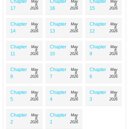
Chapter
Chapter
Chapter
May
May
May
8,
8,
8,
17
16
15
2026
2026
2026
Chapter
Chapter
Chapter
May
May
May
8,
8,
8,
14
13
12
2026
2026
2026
Chapter
Chapter
Chapter
May
May
May
8,
8,
8,
11
10
9
2026
2026
2026
Chapter
Chapter
Chapter
May
May
May
8,
8,
8,
8
7
6
2026
2026
2026
Chapter
Chapter
Chapter
May
May
May
8,
8,
8,
5
4
3
2026
2026
2026
Chapter
Chapter
May
May
8,
8,
2
1
2026
2026