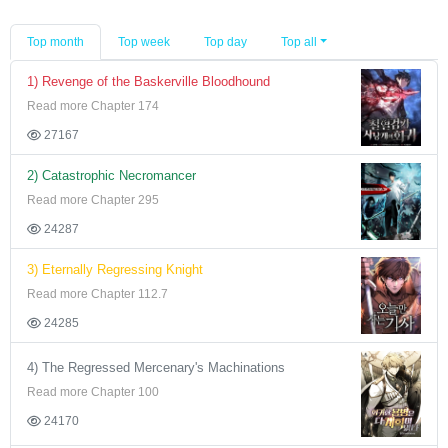
Top month
Top week
Top day
Top all
1) Revenge of the Baskerville Bloodhound
Read more Chapter 174
27167
2) Catastrophic Necromancer
Read more Chapter 295
24287
3) Eternally Regressing Knight
Read more Chapter 112.7
24285
4) The Regressed Mercenary's Machinations
Read more Chapter 100
24170