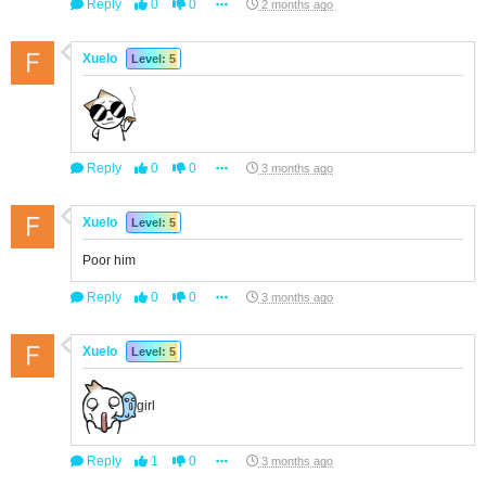
Reply
0
0
2 months ago
Xuelo
Level: 5
Reply
0
0
3 months ago
Xuelo
Level: 5
Poor him
Reply
0
0
3 months ago
Xuelo
Level: 5
girl
Reply
1
0
3 months ago