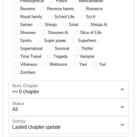
Philosophical
Police
Reincarnation
Reverse
Reverse harem
Romance
Royal family
School Life
Sci-fi
Seinen
Shoujo
Smut
Shoujo Ai
Shounen
Shounen Ai
Slice of Life
Sports
Super power
Superhero
Supernatural
Survival
Thriller
Time Travel
Tragedy
Vampire
Villainess
Webtoons
Yaoi
Yuri
Zombies
Num. Chapter
Status
Sort by