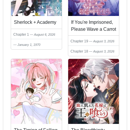
Sherlock + Academy
If You're Imprisoned,
Please Wave a Carrot
Chapter 1
August 6, 2026
Chapter 19
August 3, 2026
January 1, 1970
Chapter 18
August 3, 2026