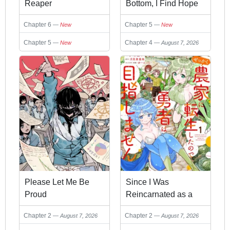
Reaper
Bottom, I Find Hope
in a Different World:
Chapter 6
Chapter 5
New
New
Now that I can Go to
a Different World like
Chapter 5
Chapter 4
New
August 7, 2026
a Game, I Raise My
Level and Look Back
at Everyone
Please Let Me Be
Since I Was
Proud
Reincarnated as a
Farmer This Time, I'll
Chapter 2
Chapter 2
August 7, 2026
August 7, 2026
Pass on Being a