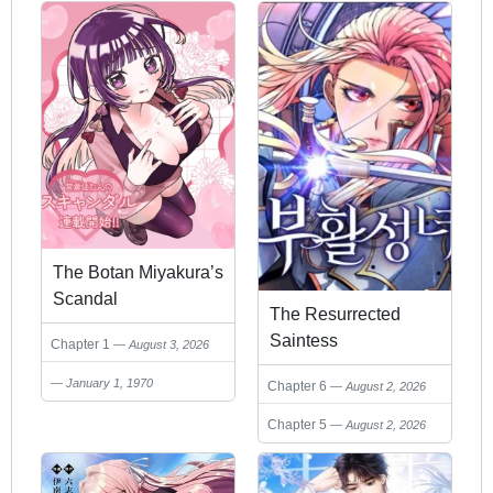
The Botan Miyakura’s
Scandal
The Resurrected
Saintess
Chapter 1
August 3, 2026
January 1, 1970
Chapter 6
August 2, 2026
Chapter 5
August 2, 2026