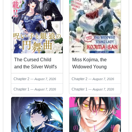
The Cursed Child
Miss Kojima, the
and the Silver Wolf's
Widowed Young
Waltz
Lady, Is the Strongest
Chapter 2
Chapter 2
August 7, 2026
August 7, 2026
and Cutest
Chapter 1
Chapter 1
August 7, 2026
August 7, 2026