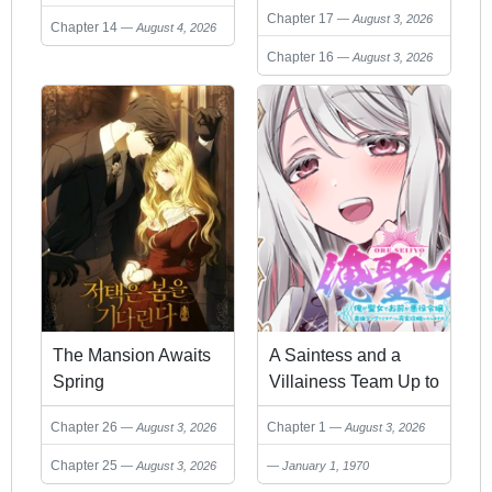
Chapter 17
August 3, 2026
Heroes
Chapter 14
August 4, 2026
Chapter 16
August 3, 2026
The Mansion Awaits
A Saintess and a
Spring
Villainess Team Up to
Conquer an Otome
Chapter 26
Chapter 1
August 3, 2026
August 3, 2026
Game!
Chapter 25
August 3, 2026
January 1, 1970