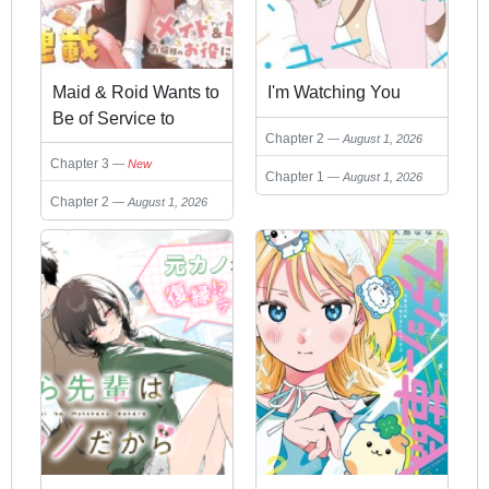
Maid & Roid Wants to
I'm Watching You
Be of Service to
Chapter 2
August 1, 2026
Milday!
Chapter 3
New
Chapter 1
August 1, 2026
Chapter 2
August 1, 2026