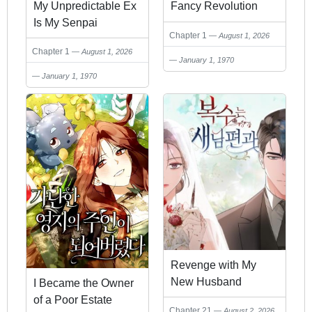
My Unpredictable Ex
Fancy Revolution
Is My Senpai
Chapter 1
August 1, 2026
Chapter 1
August 1, 2026
January 1, 1970
January 1, 1970
Revenge with My
New Husband
I Became the Owner
of a Poor Estate
Chapter 21
August 2, 2026