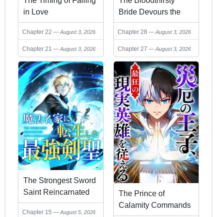
The Timing of Falling
The Bloodthirsty
in Love
Bride Devours the
King
Chapter 22
Chapter 28
August 3, 2026
August 3, 2026
Chapter 21
Chapter 27
August 3, 2026
August 3, 2026
The Strongest Sword
Saint Reincarnated
The Prince of
into a Prestigious
Calamity Commands
Chapter 15
August 5, 2026
Magic Family
History's Maddest