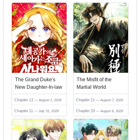
The Grand Duke's
The Misfit of the
New Daughter-In-law
Martial World
is a Little Fierce
Chapter 12
Chapter 21
August 1, 2026
August 7, 2026
Chapter 11
Chapter 20
July 31, 2026
August 6, 2026