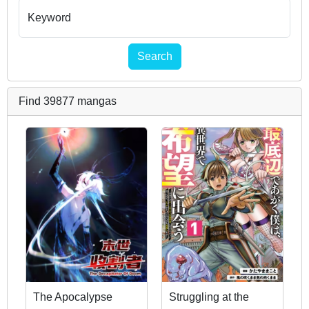
Keyword
Search
Find 39877 mangas
The Apocalypse
Struggling at the