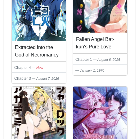
Fallen Angel Bat-
kun's Pure Love
Extracted into the
God of Necromancy
Chapter 1
August 6, 2026
Chapter 4
New
January 1, 1970
Chapter 3
August 7, 2026