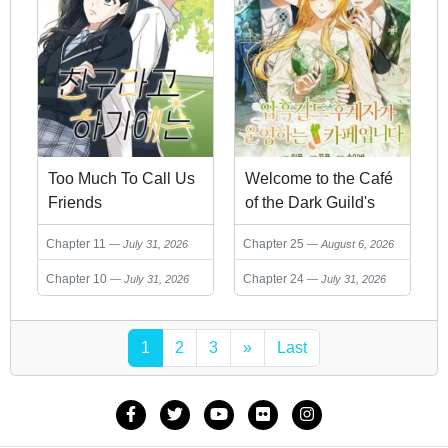
Too Much To Call Us
Welcome to the Café
Friends
of the Dark Guild's
Successor
Chapter 11
Chapter 25
July 31, 2026
August 6, 2026
Chapter 10
Chapter 24
July 31, 2026
July 31, 2026
1
2
3
»
Last