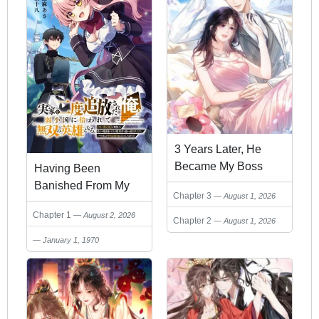
3 Years Later, He
Became My Boss
Having Been
Banished From My
Chapter 3
August 1, 2026
Family Home Twice, I
Chapter 1
August 2, 2026
Was Taken in by a
Chapter 2
August 1, 2026
Weak Nation and
January 1, 1970
Became an
Unparalleled Hero