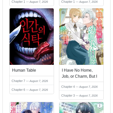
Hero and Live a Slow
Chapter 1
Chapter 1
August 7, 2026
August 7, 2026
Life
Human Table
I Have No Home,
Job, or Charm, But I
Chapter 7
August 7, 2026
Was Picked Up and
Chapter 4
August 7, 2026
Doted On by My
Chapter 6
August 7, 2026
Childhood Friend the
Chapter 3
August 7, 2026
Count.