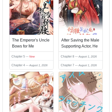
The Emperor's Uncle
After Saving the Male
Bows for Me
Supporting Actor, He
Knocked Him Down
Chapter 5
Chapter 8
New
August 1, 2026
Chapter 4
Chapter 7
August 1, 2026
August 1, 2026