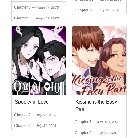
Chapter 6
August 7, 2026
Chapter 20
July 31, 2026
Chapter 5
August 1, 2026
Spooky in Love
Kissing is the Easy
Part
Chapter 7
July 31, 2026
Chapter 6
August 3, 2026
Chapter 6
July 31, 2026
Chapter 5
July 31, 2026