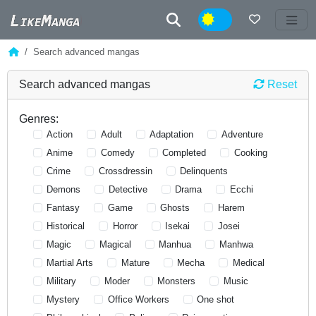
Night
Search advanced mangas
Search advanced mangas
Reset
Genres:
Action
Adult
Adaptation
Adventure
Anime
Comedy
Completed
Cooking
Crime
Crossdressin
Delinquents
Demons
Detective
Drama
Ecchi
Fantasy
Game
Ghosts
Harem
Historical
Horror
Isekai
Josei
Magic
Magical
Manhua
Manhwa
Martial Arts
Mature
Mecha
Medical
Military
Moder
Monsters
Music
Mystery
Office Workers
One shot