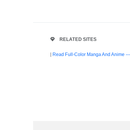
RELATED SITES
|
Read Full-Color Manga And Anime --