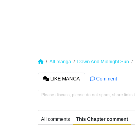
All manga
Dawn And Midnight Sun
LIKE MANGA
Comment
Please discuss, please do not spam, share links 
All comments
This Chapter comment