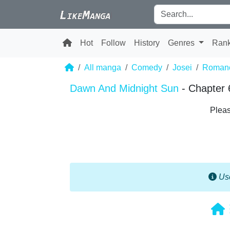
Hot
Follow
History
Genres
Ran
All manga
Comedy
Josei
Roman
Dawn And Midnight Sun
- Chapter 
Pleas
Use