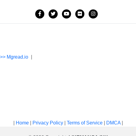
->> Mgread.io
|
|
Home
|
Privacy Policy
|
Terms of Service
|
DMCA
|