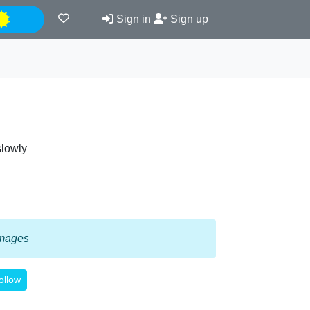
Night
Sign in
Sign up
slowly
 images
ollow