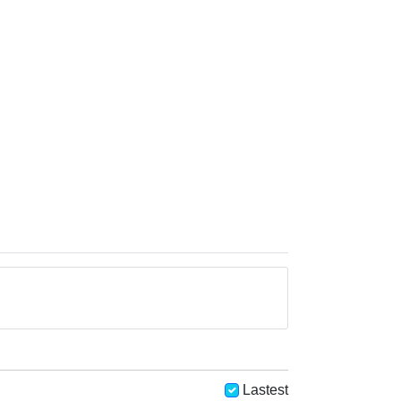
Lastest