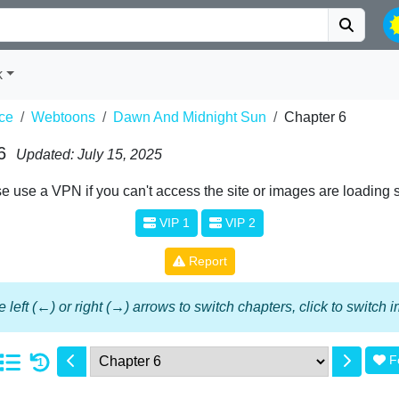
k
ce
Webtoons
Dawn And Midnight Sun
Chapter 6
6
Updated: July 15, 2025
e use a VPN if you can't access the site or images are loading 
VIP 1
VIP 2
Report
 left (←) or right (→) arrows to switch chapters, click to switch
F
1