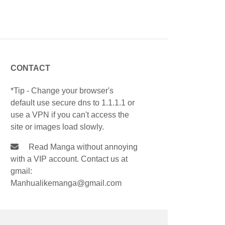
CONTACT
*Tip - Change your browser's
default use secure dns to 1.1.1.1 or
use a VPN if you can't access the
site or images load slowly.
Read Manga without annoying
with a VIP account. Contact us at
gmail:
Manhualikemanga@gmail.com