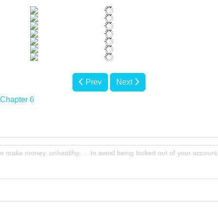
Prev
Next
Chapter 6
to make money, unhealthy, ... to avoid being locked out of your account