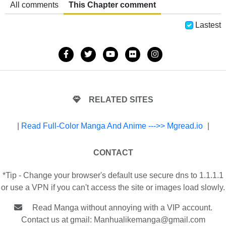
All comments
This Chapter comment
Lastest
RELATED SITES
|
Read Full-Color Manga And Anime --->> Mgread.io
|
CONTACT
*Tip - Change your browser's default use secure dns to 1.1.1.1
or use a VPN if you can't access the site or images load slowly.
Read Manga without annoying with a VIP account.
Contact us at gmail:
Manhualikemanga@gmail.com