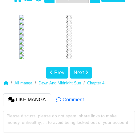
Prev
Next
All manga
Dawn And Midnight Sun
Chapter 4
LIKE MANGA
Comment
Please discuss, please do not spam, share links to make
money, unhealthy, ... to avoid being locked out of your account