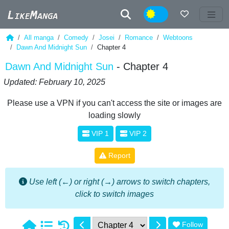
Night
All manga
Comedy
Josei
Romance
Webtoons
Dawn And Midnight Sun
Chapter 4
Dawn And Midnight Sun
- Chapter 4
Updated: February 10, 2025
Please use a VPN if you can't access the site or images are
loading slowly
VIP 1
VIP 2
Report
Use left (←) or right (→) arrows to switch chapters,
click to switch images
Follow
1