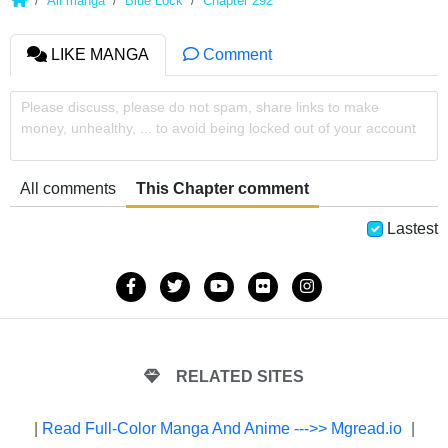
All manga
Blue Lock
Chapter 292
LIKE MANGA
Comment
Please discuss, please do not spam, share links to make
money, unhealthy, ... to avoid being locked out of your account
All comments
This Chapter comment
Lastest
RELATED SITES
|
Read Full-Color Manga And Anime --->> Mgread.io
|