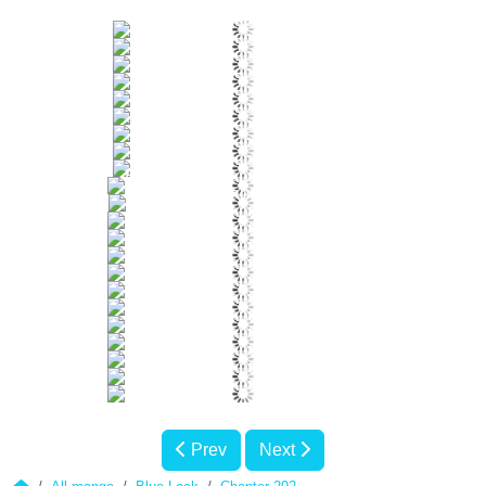
Prev
Next