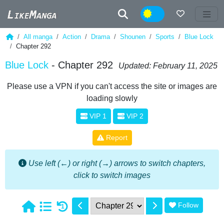
Night
All manga
Action
Drama
Shounen
Sports
Blue Lock
Chapter 292
Blue Lock
- Chapter 292
Updated: February 11, 2025
Please use a VPN if you can't access the site or images are
loading slowly
VIP 1
VIP 2
Report
Use left (←) or right (→) arrows to switch chapters,
click to switch images
Follow
1