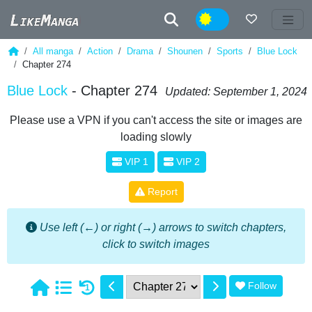
Night
All manga
Action
Drama
Shounen
Sports
Blue Lock
Chapter 274
Blue Lock
- Chapter 274
Updated: September 1, 2024
Please use a VPN if you can't access the site or images are
loading slowly
VIP 1
VIP 2
Report
Use left (←) or right (→) arrows to switch chapters,
click to switch images
Follow
1