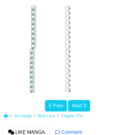
Prev
Next
All manga
Blue Lock
Chapter 274
LIKE MANGA
Comment