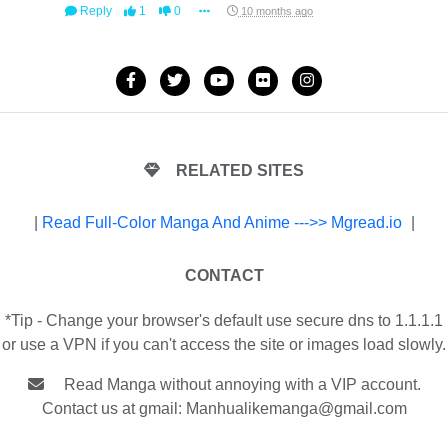
Reply
1
0
10 months ago
RELATED SITES
|
Read Full-Color Manga And Anime --->> Mgread.io
|
CONTACT
*Tip - Change your browser's default use secure dns to 1.1.1.1
or use a VPN if you can't access the site or images load slowly.
Read Manga without annoying with a VIP account.
Contact us at gmail:
Manhualikemanga@gmail.com