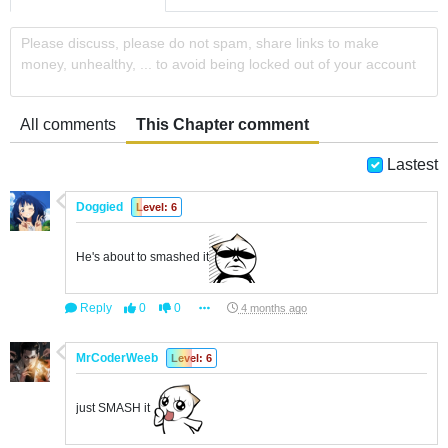
Please discuss, please do not spam, share links to make
money, unhealthy, ... to avoid being locked out of your account
All comments
This Chapter comment
Lastest
Doggied
Level: 6
He's about to smashed it
Reply
0
0
4 months ago
MrCoderWeeb
Level: 6
just SMASH it