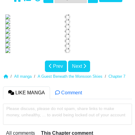
Prev
Next
All manga
A Guest Beneath the Monsoon Skies
Chapter 7
LIKE MANGA
Comment
Please discuss, please do not spam, share links to make
money, unhealthy, ... to avoid being locked out of your account
All comments
This Chapter comment