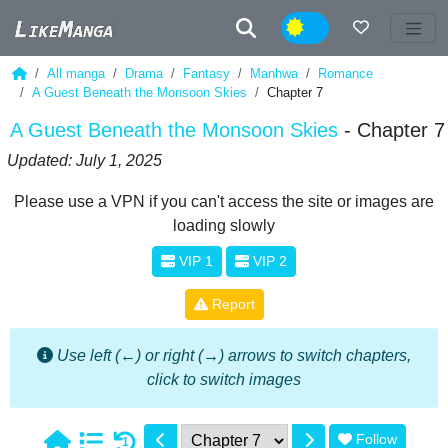
Night
All manga
Drama
Fantasy
Manhwa
Romance
A Guest Beneath the Monsoon Skies
Chapter 7
A Guest Beneath the Monsoon Skies
- Chapter 7
Updated: July 1, 2025
Please use a VPN if you can't access the site or images are
loading slowly
VIP 1
VIP 2
Report
Use left (←) or right (→) arrows to switch chapters,
click to switch images
Follow
1