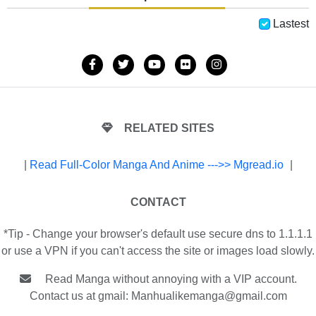
Lastest
RELATED SITES
|
Read Full-Color Manga And Anime --->> Mgread.io
|
CONTACT
*Tip - Change your browser's default use secure dns to 1.1.1.1
or use a VPN if you can't access the site or images load slowly.
Read Manga without annoying with a VIP account.
Contact us at gmail:
Manhualikemanga@gmail.com