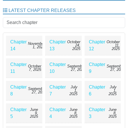
LATEST CHAPTER RELEASES
Chapter
Chapter
Chapter
October
October
November
24,
11,
1, 2025
14
13
12
2025
2025
Chapter
Chapter
Chapter
October
September
September
7, 2025
27, 2025
27, 2025
11
10
9
Chapter
Chapter
Chapter
July
July
September
1,
1,
27, 2025
8
7
6
2025
2025
Chapter
Chapter
Chapter
June
June
June
9,
8,
8,
5
4
3
2025
2025
2025