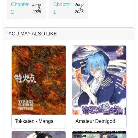
Chapter
Chapter
June
June
8,
8,
2
1
2025
2025
YOU MAY ALSO LIKE
Tokkaten - Manga
Amateur Demigod