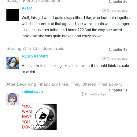
Satsujin Piero No Shitsumon
Chapter 20
Axaro
6 minutes ago
Well, this girl wasn't quite okay either. Like, who fuck bath together
with their parents at that age and she went to bath with a stranger
just because her father isn't home??? And the way she acted
looks like she was quite broken and crazy as well.
Starting With 13 Hidden Traits
Chapter 42
Ryujin Ashford
7 minutes ago
Hmm a skeleton looking like a doll. I don't if i should think it's cute
or weird.
After Becoming Financially Free, They Offered Their Loyalty
Chapter 51
Lolibaba4ku
8 minutes ago