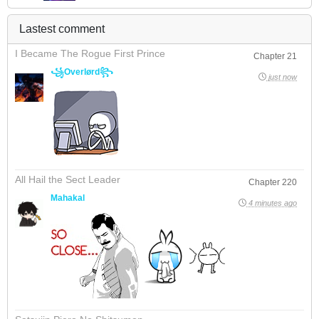
Lastest comment
I Became The Rogue First Prince
Chapter 21
꧁Overlørd꧂
just now
All Hail the Sect Leader
Chapter 220
Mahakal
4 minutes ago