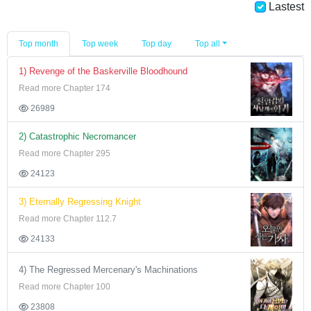
Lastest
Top month
Top week
Top day
Top all
1) Revenge of the Baskerville Bloodhound
Read more Chapter 174
26989
2) Catastrophic Necromancer
Read more Chapter 295
24123
3) Eternally Regressing Knight
Read more Chapter 112.7
24133
4) The Regressed Mercenary's Machinations
Read more Chapter 100
23808