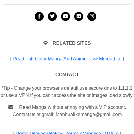
RELATED SITES
|
Read Full-Color Manga And Anime --->> Mgread.io
|
CONTACT
*Tip - Change your browser's default use secure dns to 1.1.1.1
or use a VPN if you can't access the site or images load slowly.
Read Manga without annoying with a VIP account.
Contact us at gmail:
Manhualikemanga@gmail.com
|
Home
|
Privacy Policy
|
Terms of Service
|
DMCA
|