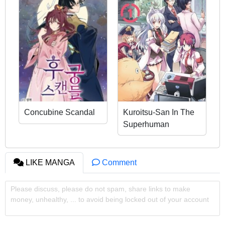
Concubine Scandal
Kuroitsu-San In The
Superhuman
Research &
Development
Department
LIKE MANGA
Comment
Please discuss, please do not spam, share links to make
money, unhealthy, ... to avoid being locked out of your account