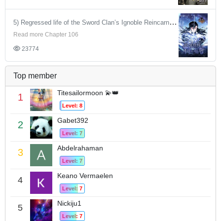
5) Regressed life of the Sword Clan’s Ignoble Reincarnator
Read more Chapter 106
23774
Top member
Titesailormoon 💫👑
1
Level: 8
Gabet392
2
Level: 7
Abdelrahaman
3
Level: 7
Keano Vermaelen
4
Level: 7
Nickiju1
5
Level: 7