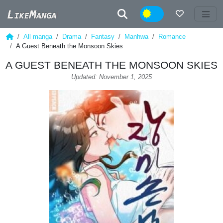
Night
All manga
Drama
Fantasy
Manhwa
Romance
A Guest Beneath the Monsoon Skies
A GUEST BENEATH THE MONSOON SKIES
Updated: November 1, 2025