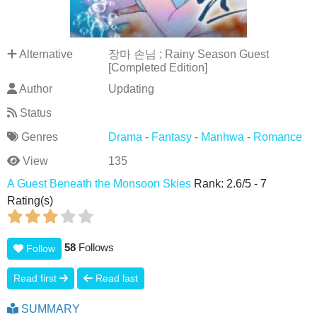
Alternative
장마 손님 ; Rainy Season Guest
[Completed Edition]
Author
Updating
Status
Genres
Drama
-
Fantasy
-
Manhwa
-
Romance
View
135
A Guest Beneath the Monsoon Skies
Rank:
2.6
/
5
-
7
Rating(s)
58
Follows
Follow
Read first
Read last
SUMMARY