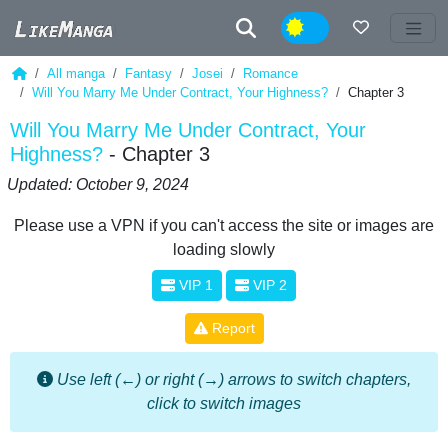
Night
All manga
Fantasy
Josei
Romance
Will You Marry Me Under Contract, Your Highness?
Chapter 3
Will You Marry Me Under Contract, Your
Highness?
- Chapter 3
Updated: October 9, 2024
Please use a VPN if you can't access the site or images are
loading slowly
VIP 1
VIP 2
Report
Use left (←) or right (→) arrows to switch chapters,
click to switch images