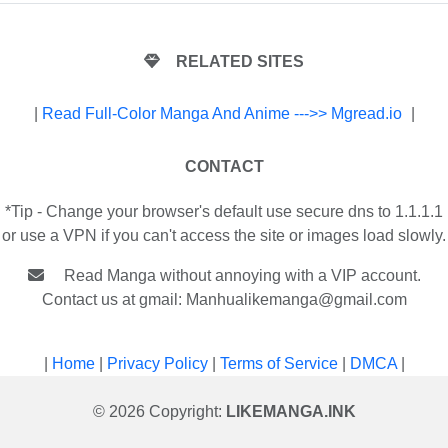
RELATED SITES
|
Read Full-Color Manga And Anime --->> Mgread.io
|
CONTACT
*Tip - Change your browser's default use secure dns to 1.1.1.1
or use a VPN if you can't access the site or images load slowly.
Read Manga without annoying with a VIP account.
Contact us at gmail:
Manhualikemanga@gmail.com
|
Home
|
Privacy Policy
|
Terms of Service
|
DMCA
|
© 2026 Copyright:
LIKEMANGA.INK