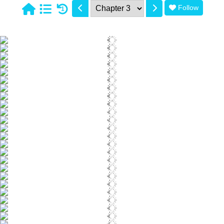
Follow
1