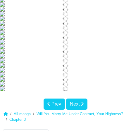
Prev
Next
All manga
Will You Marry Me Under Contract, Your Highness?
Chapter 3