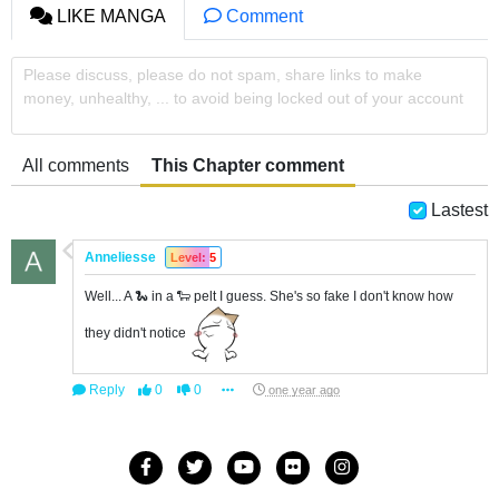
LIKE MANGA
Comment
Please discuss, please do not spam, share links to make
money, unhealthy, ... to avoid being locked out of your account
All comments
This Chapter comment
Lastest
Anneliesse
Level: 5
Well... A 🐍 in a 🐑 pelt I guess. She's so fake I don't know how
they didn't notice
Reply
0
0
one year ago