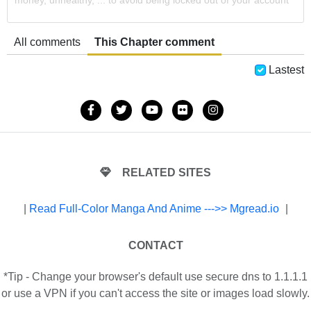
money, unhealthy, ... to avoid being locked out of your account
All comments
This Chapter comment
Lastest
RELATED SITES
|
Read Full-Color Manga And Anime --->> Mgread.io
|
CONTACT
*Tip - Change your browser's default use secure dns to 1.1.1.1
or use a VPN if you can't access the site or images load slowly.