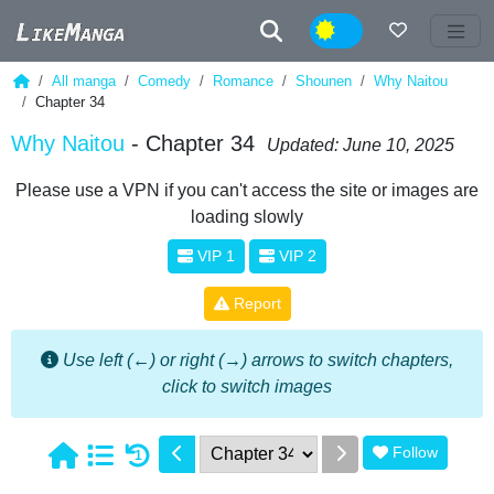
Night
All manga
Comedy
Romance
Shounen
Why Naitou
Chapter 34
Why Naitou
- Chapter 34
Updated: June 10, 2025
Please use a VPN if you can't access the site or images are
loading slowly
VIP 1
VIP 2
Report
Use left (←) or right (→) arrows to switch chapters,
click to switch images
Follow
1