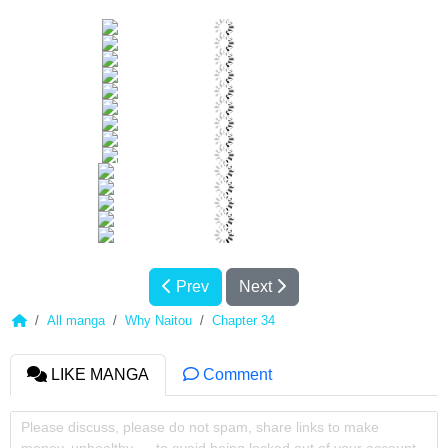
Prev
Next
All manga
Why Naitou
Chapter 34
LIKE MANGA
Comment
Please discuss, please do not spam, share links to make