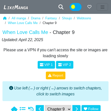
Night
All manga
Drama
Fantasy
Shoujo
Webtoons
When Love Calls Me
Chapter 9
When Love Calls Me
- Chapter 9
Updated: April 22, 2025
Please use a VPN if you can't access the site or images are
loading slowly
VIP 1
VIP 2
Report
Use left (←) or right (→) arrows to switch chapters,
click to switch images
Follow
1