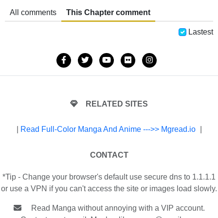
All comments
This Chapter comment
Lastest
RELATED SITES
|
Read Full-Color Manga And Anime --->> Mgread.io
|
CONTACT
*Tip - Change your browser's default use secure dns to 1.1.1.1
or use a VPN if you can't access the site or images load slowly.
Read Manga without annoying with a VIP account.