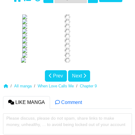
Prev
Next
All manga
When Love Calls Me
Chapter 9
LIKE MANGA
Comment
Please discuss, please do not spam, share links to make
money, unhealthy, ... to avoid being locked out of your account