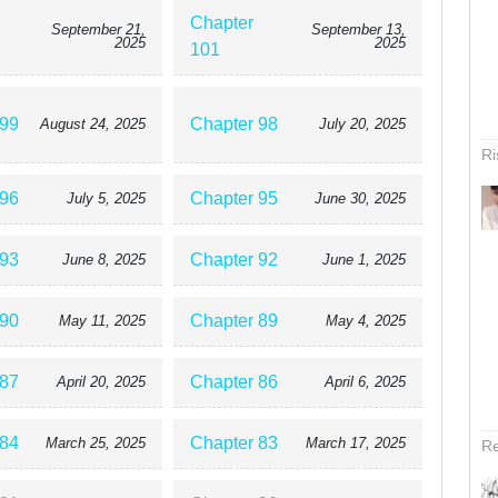
Chapter
September 21,
September 13,
2025
2025
101
 99
Chapter 98
August 24, 2025
July 20, 2025
Ri
 96
Chapter 95
July 5, 2025
June 30, 2025
 93
Chapter 92
June 8, 2025
June 1, 2025
 90
Chapter 89
May 11, 2025
May 4, 2025
 87
Chapter 86
April 20, 2025
April 6, 2025
 84
Chapter 83
March 25, 2025
March 17, 2025
Re