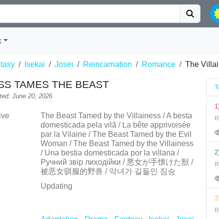
k
tasy
Isekai
Josei
Reincarnation
Romance
The Villa
ESS TAMES THE BEAST
T
ted: June 20, 2026
1
ive
The Beast Tamed by the Villainess / A besta
R
domesticada pela vilã / La bête apprivoisée
par la Vilaine / The Beast Tamed by the Evil
Woman / The Beast Tamed by the Villainess
/ Una bestia domesticada por la villana /
2
Ручний звір лиходійки / 悪女が手懐けた獣 /
R
被恶女驯服的野兽 / 악녀가 길들인 짐승
Updating
3
R