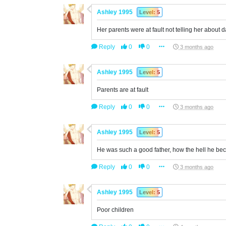
Ashley 1995
Level: 5
Her parents were at fault not telling her about
Reply
0
0
3 months ago
Ashley 1995
Level: 5
Parents are at fault
Reply
0
0
3 months ago
Ashley 1995
Level: 5
He was such a good father, how the hell he b
Reply
0
0
3 months ago
Ashley 1995
Level: 5
Poor children