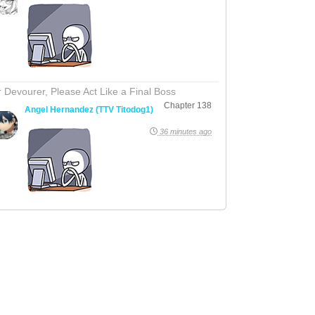
 Devourer, Please Act Like a Final Boss
Chapter 138
Angel Hernandez (TTV Titodog1)
36 minutes ago