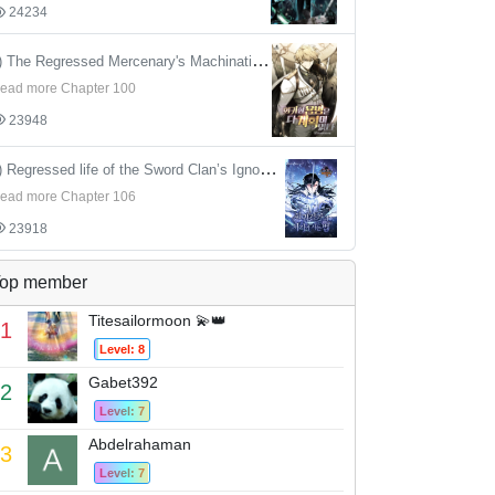
24234
4) The Regressed Mercenary's Machinations
ead more Chapter 100
23948
5) Regressed life of the Sword Clan’s Ignoble Reincarnator
ead more Chapter 106
23918
op member
Titesailormoon 💫👑
1
Level: 8
Gabet392
2
Level: 7
Abdelrahaman
3
Level: 7