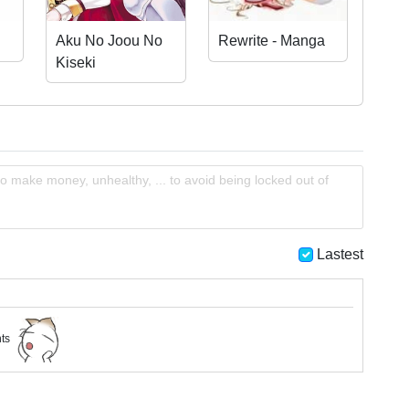
Aku No Joou No
Rewrite - Manga
Kiseki
o make money, unhealthy, ... to avoid being locked out of
Lastest
nts