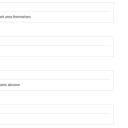
 dark area themselves
ecame abusive