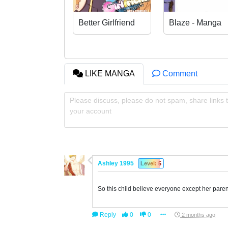
Better Girlfriend
Blaze - Manga
LIKE MANGA
Comment
Please discuss, please do not spam, share links t
your account
Ashley 1995
Level: 5
So this child believe everyone except her pare
Reply
0
0
2 months ago