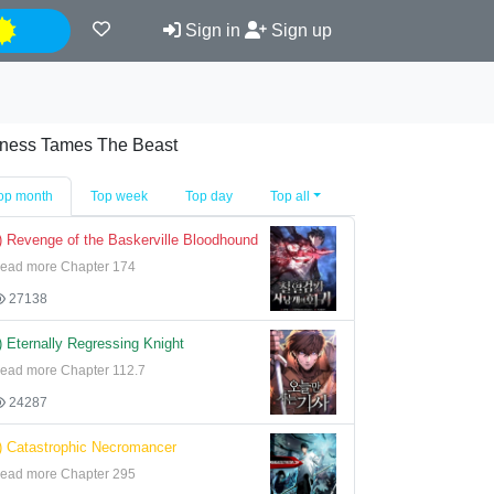
Night
Sign in
Sign up
iness Tames The Beast
op month
Top week
Top day
Top all
) Revenge of the Baskerville Bloodhound
ead more Chapter 174
27138
) Eternally Regressing Knight
ead more Chapter 112.7
24287
) Catastrophic Necromancer
ead more Chapter 295