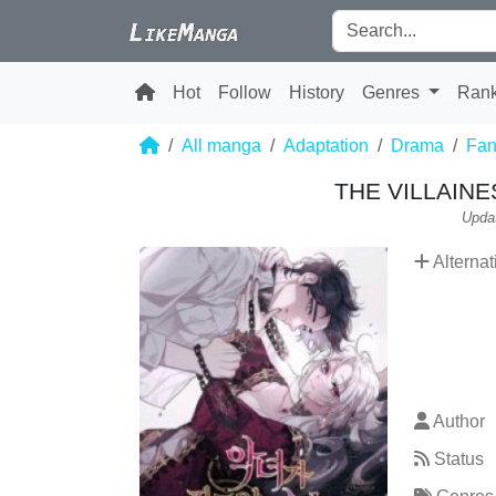
Hot
Follow
History
Genres
Ran
All manga
Adaptation
Drama
Fan
THE VILLAIN
Upda
Alternat
Author
Status