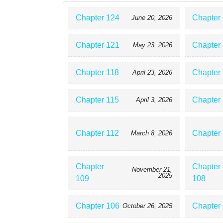
Chapter 124
Chapter
June 20, 2026
Chapter 121
Chapter
May 23, 2026
Chapter 118
Chapter
April 23, 2026
Chapter 115
Chapter
April 3, 2026
Chapter 112
Chapter
March 8, 2026
Chapter
Chapter
November 21,
2025
109
108
Chapter 106
Chapter
October 26, 2025