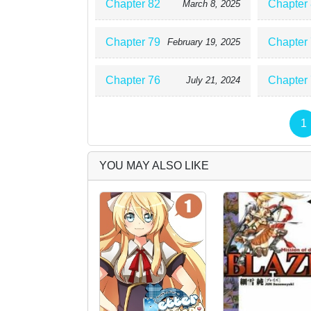
Chapter 82
Chapter
March 8, 2025
Chapter 79
Chapter
February 19, 2025
Chapter 76
Chapter
July 21, 2024
1
YOU MAY ALSO LIKE