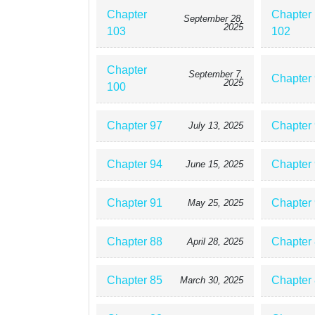
Chapter
Chapter
September 28,
2025
103
102
Chapter
September 7,
Chapter
2025
100
Chapter 97
Chapter
July 13, 2025
Chapter 94
Chapter
June 15, 2025
Chapter 91
Chapter
May 25, 2025
Chapter 88
Chapter
April 28, 2025
Chapter 85
Chapter
March 30, 2025