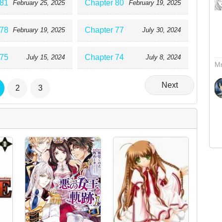
 81
Chapter 80
February 25, 2025
February 19, 2025
 78
Chapter 77
February 19, 2025
July 30, 2024
 75
Chapter 74
July 15, 2024
July 8, 2024
Mr
Next
2
3