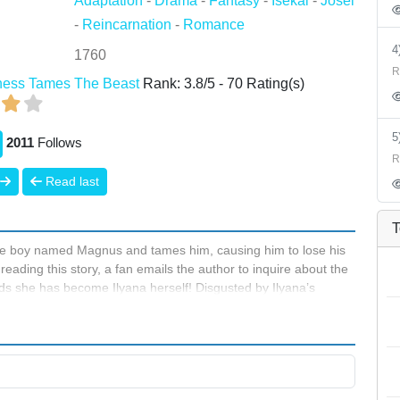
Adaptation
-
Drama
-
Fantasy
-
Isekai
-
Josei
-
Reincarnation
-
Romance
1760
R
iness Tames The Beast
Rank:
3.8
/
5
-
70
Rating(s)
2011
Follows
R
Read last
T
noble boy named Magnus and tames him, causing him to lose his
eading this story, a fan emails the author to inquire about the
ds she has become Ilyana herself! Disgusted by Ilyana’s
existence. But when Magnus steals a kiss from her, Ilyana
 she wanted!