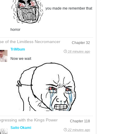
you made me remember that
horror
se of the Limitless Necromancer
Chapter 32
TriMbum
16 minutes ago
Now we wait
gressing with the Kings Power
Chapter 118
Saito Okami
22 minutes ago