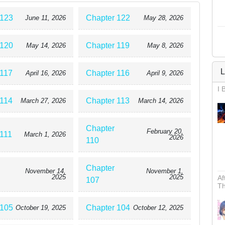
 123
Chapter 122
June 11, 2026
May 28, 2026
 120
Chapter 119
May 14, 2026
May 8, 2026
L
 117
Chapter 116
April 16, 2026
April 9, 2026
I 
 114
Chapter 113
March 27, 2026
March 14, 2026
Chapter
February 20,
 111
March 1, 2026
2026
110
Chapter
November 14,
November 1,
2025
2025
Af
107
Th
 105
Chapter 104
October 19, 2025
October 12, 2025