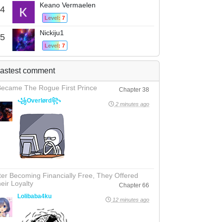
Keano Vermaelen
4
Level: 7
Nickiju1
5
Level: 7
astest comment
Became The Rogue First Prince
Chapter 38
꧁Overlørd꧂
2 minutes ago
ter Becoming Financially Free, They Offered
eir Loyalty
Chapter 66
Lolibaba4ku
12 minutes ago