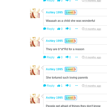
Reply
0
0
4 months ago
Ashley 1995
Level: 5
Waaaah as a child she was wonderful
Reply
0
0
4 months ago
Ashley 1995
Level: 5
They are b*st*Rd for a reason
Reply
0
0
4 months ago
Ashley 1995
Level: 5
She tortured such loving parents
Reply
1
0
4 months ago
Ashley 1995
Level: 5
People get afraid of things they don't know