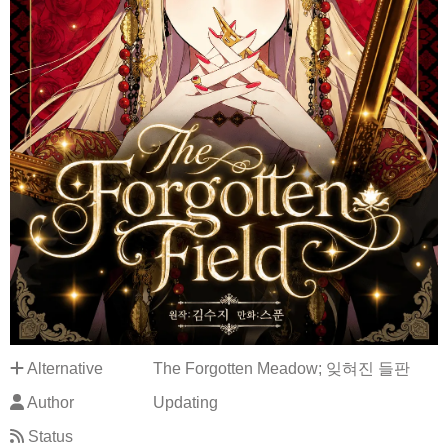
Alternative
The Forgotten Meadow; 잊혀진 들판
Author
Updating
Status