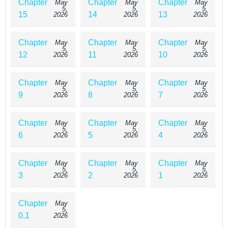
Chapter
Chapter
Chapter
May
May
May
5,
5,
5,
15
14
13
2026
2026
2026
Chapter
Chapter
Chapter
May
May
May
5,
5,
5,
12
11
10
2026
2026
2026
Chapter
Chapter
Chapter
May
May
May
5,
5,
5,
9
8
7
2026
2026
2026
Chapter
Chapter
Chapter
May
May
May
5,
5,
5,
6
5
4
2026
2026
2026
Chapter
Chapter
Chapter
May
May
May
5,
5,
5,
3
2
1
2026
2026
2026
Chapter
May
5,
0.1
2026