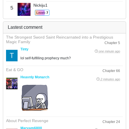
Nickiju1
5
Level: 7
Lastest comment
The Strongest Sword Saint Reincarnated into a Prestigious
Magic Family
Chapter 5
Tinty
one minute ago
lol self-fulfilling prophecy much?
Eat & GO
Chapter 66
Heavnly Monarch
2 minutes ago
About Perfect Revenge
Chapter 24
Maryam6800