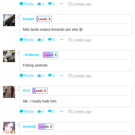
Reply
3
0
3 weeks ago
Danan
Level: 4
Más tarde estara llorando por ella 😩
Reply
0
0
3 weeks ago
~Andrew~
Level: 5
Fcking asshole
Reply
1
0
3 weeks ago
G<3
Level: 5
Idk...I really hate him.
Reply
4
0
3 weeks ago
momoji
Level: 3