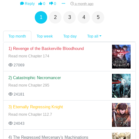
Reply
0
0
a month ago
1
2
3
4
5
Top month
Top week
Top day
Top all
1) Revenge of the Baskerville Bloodhound
Read more Chapter 174
27069
2) Catastrophic Necromancer
Read more Chapter 295
24181
3) Eternally Regressing Knight
Read more Chapter 112.7
24043
4) The Regressed Mercenary's Machinations