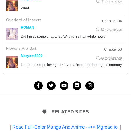
12 minutes ago
What
Overlord of Insects
Chapter 104
ROMAN
31 minutes ago
Did I miss some chapters? Why is his hair white now?
Flowers Are Bait
Chapter 53
Maryam6800
33 minutes ago
I hope he keeps loving her even after remembering his memory
RELATED SITES
|
Read Full-Color Manga And Anime --->> Mgread.io
|