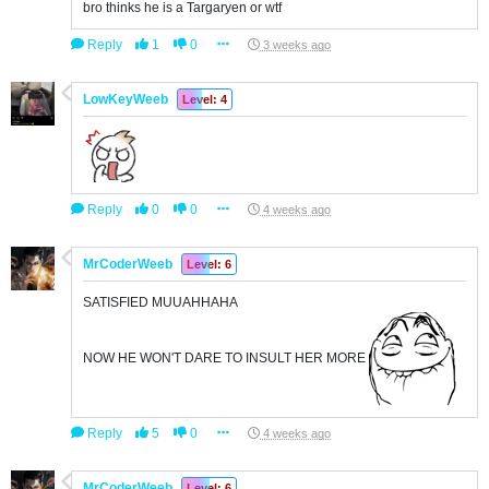
bro thinks he is a Targaryen or wtf
Reply
1
0
3 weeks ago
LowKeyWeeb
Level: 4
Reply
0
0
4 weeks ago
MrCoderWeeb
Level: 6
SATISFIED MUUAHHAHA
NOW HE WON'T DARE TO INSULT HER MORE
Reply
5
0
4 weeks ago
MrCoderWeeb
Level: 6