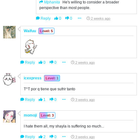
Mphanita
He's willing to consider a broader
perspective than most people.
Reply
0
0
2 weeks ago
Waifuu
Level: 5
Reply
0
0
2 weeks ago
icexpress
Level: 1
T^T por q tiene que sufrir tanto
Reply
1
0
3 weeks ago
momoji
Level: 3
I hate them all, my shayla is suffering so much...
Reply
2
0
3 weeks ago