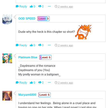
Reply
0
0
2 weeks ago
GOD SPEED
Level: 3
Dude why the heck is this chapter so short?
Reply
0
0
2 weeks ago
Platinum Blue
Level: 5
_Daydreams of the romance
Daydreams of you (You)
My pretty woman in a ballgown_
Reply
0
0
2 weeks ago
Maryam6800
Level: 5
I understand her feelings . Being alone in a cruel place and
having no one on her side. When I read novel I cant stop my