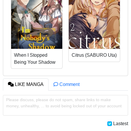
When I Stopped
Citrus (SABURO Uta)
Being Your Shadow
LIKE MANGA
Comment
Please discuss, please do not spam, share links to make
money, unhealthy, ... to avoid being locked out of your account
Lastest