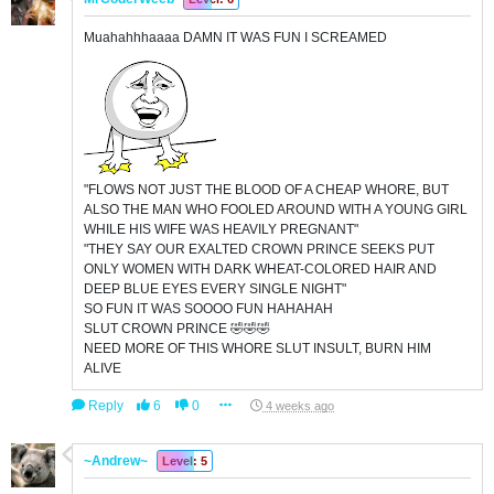
Muahahhhaaaa DAMN IT WAS FUN I SCREAMED
"FLOWS NOT JUST THE BLOOD OF A CHEAP WHORE, BUT
ALSO THE MAN WHO FOOLED AROUND WITH A YOUNG GIRL
WHILE HIS WIFE WAS HEAVILY PREGNANT"
"THEY SAY OUR EXALTED CROWN PRINCE SEEKS PUT
ONLY WOMEN WITH DARK WHEAT-COLORED HAIR AND
DEEP BLUE EYES EVERY SINGLE NIGHT"
SO FUN IT WAS SOOOO FUN HAHAHAH
SLUT CROWN PRINCE 🤣🤣🤣
NEED MORE OF THIS WHORE SLUT INSULT, BURN HIM
ALIVE
Reply
6
0
4 weeks ago
~Andrew~
Level: 5