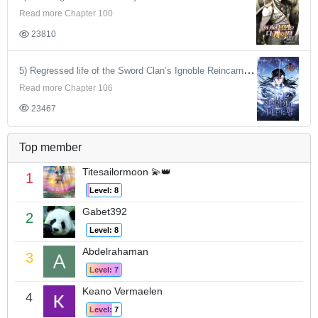
Read more Chapter 100
23810
5) Regressed life of the Sword Clan’s Ignoble Reincarnator
Read more Chapter 106
23467
Top member
Titesailormoon 💫👑
1
Level: 8
Gabet392
2
Level: 8
Abdelrahaman
3
Level: 7
Keano Vermaelen
4
Level: 7