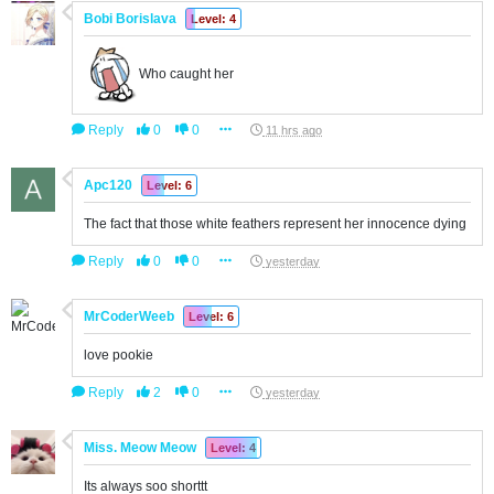
Bobi Borislava
Level: 4
Who caught her
Reply
0
0
11 hrs ago
Apc120
Level: 6
The fact that those white feathers represent her innocence dying
Reply
0
0
yesterday
MrCoderWeeb
Level: 6
love pookie
Reply
2
0
yesterday
Miss. Meow Meow
Level: 4
Its always soo shorttt