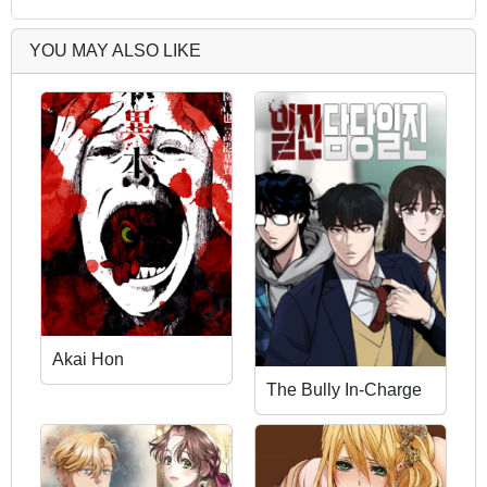
YOU MAY ALSO LIKE
Akai Hon
The Bully In-Charge