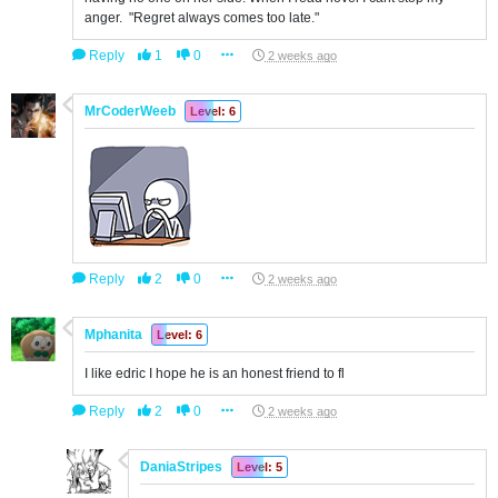
anger. "Regret always comes too late."
Reply
1
0
2 weeks ago
MrCoderWeeb
Level: 6
Reply
2
0
2 weeks ago
Mphanita
Level: 6
I like edric I hope he is an honest friend to fl
Reply
2
0
2 weeks ago
DaniaStripes
Level: 5