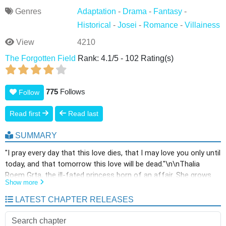
Genres
Adaptation
-
Drama
-
Fantasy
-
Historical
-
Josei
-
Romance
-
Villainess
View
4210
The Forgotten Field
Rank:
4.1
/
5
-
102
Rating(s)
775
Follows
Follow
Read first
Read last
SUMMARY
"I pray every day that this love dies, that I may love you only until
today, and that tomorrow this love will be dead."\n\nThalia
Roem Grta, the ill-fated princess born of an affair. She grows
Show more
up distorted amidst indifferent parents, hostile half-siblings,
and servants who despise her. Thalia has protected herself by
LATEST CHAPTER RELEASES
raising her thorns against everyone who approaches. Yet, even
she becomes defenseless in the presence of one person. He is