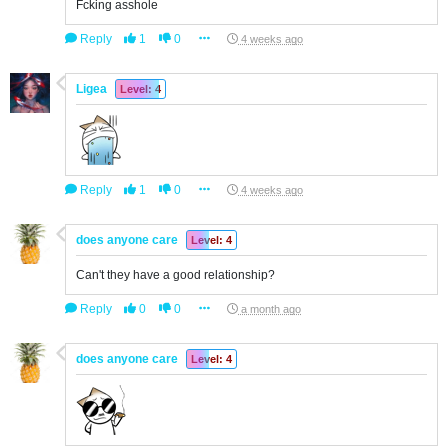
Fcking asshole
Reply
1
0
4 weeks ago
Ligea
Level: 4
Reply
1
0
4 weeks ago
does anyone care
Level: 4
Can't they have a good relationship?
Reply
0
0
a month ago
does anyone care
Level: 4