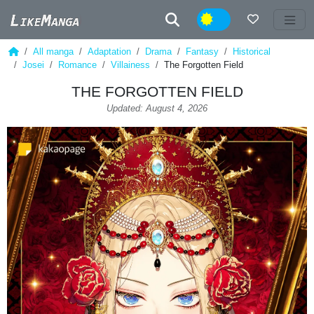
Night
All manga
Adaptation
Drama
Fantasy
Historical
Josei
Romance
Villainess
The Forgotten Field
THE FORGOTTEN FIELD
Updated: August 4, 2026