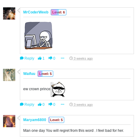
MrCoderWeeb
Level: 6
Reply
1
0
3 weeks ago
Waifuu
Level: 5
ew crown prince
Reply
0
0
3 weeks ago
Maryam6800
Level: 5
Man one day You will regret from this word . I feel bad for her.