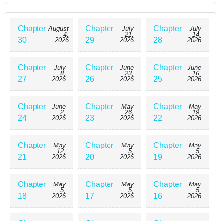
none other than the Prince of the East, Barkas Raedgo
Sheerkan. \n\nForced to be perfect as a retainer of the imperial
court and the heir to the Grand Duke, he grew up with most of
Chapter
Chapter
Chapter
August
July
July
4,
21,
14,
his emotions numb under discipline bordering on abuse. A man
30
29
28
2026
2026
2026
who exists solely for the honor and duty of his family. To keep a
promise made to the late Empress, he enters into a marriage
Chapter
Chapter
Chapter
July
June
June
with Thalia's half-sister, Ayla, and Thalia, engulfed in despair,
8,
23,
16,
27
26
25
2026
2026
2026
slowly falls apart. \n\nHowever, her love, destined for death,
faces an unexpected turning point....
Chapter
Chapter
Chapter
June
May
May
2,
26,
19,
24
23
22
2026
2026
2026
Chapter
Chapter
Chapter
May
May
May
12,
5,
5,
21
20
19
2026
2026
2026
Chapter
Chapter
Chapter
May
May
May
5,
5,
5,
18
17
16
2026
2026
2026