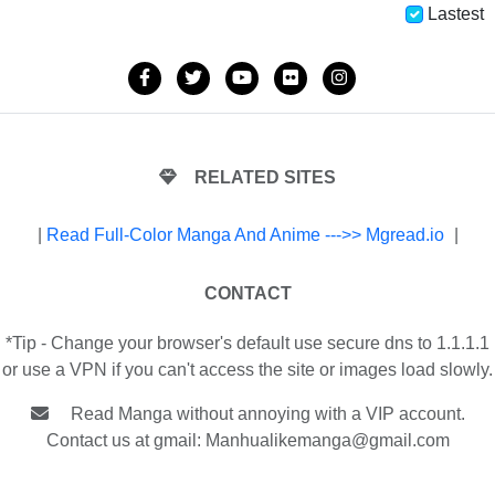
Lastest
RELATED SITES
|
Read Full-Color Manga And Anime --->> Mgread.io
|
CONTACT
*Tip - Change your browser's default use secure dns to 1.1.1.1
or use a VPN if you can't access the site or images load slowly.
Read Manga without annoying with a VIP account.
Contact us at gmail:
Manhualikemanga@gmail.com