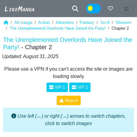
Night
All manga
Action
Adventure
Fantasy
Sci-fi
Shounen
The Unimplemented Overlords Have Joined the Party!
Chapter 2
The Unimplemented Overlords Have Joined the
Party!
- Chapter 2
Updated: August 31, 2025
Please use a VPN if you can't access the site or images are
loading slowly
VIP 1
VIP 2
Report
Use left (←) or right (→) arrows to switch chapters,
click to switch images