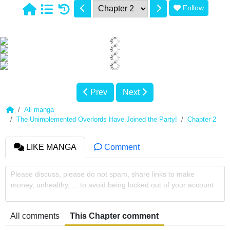
Follow
1
Prev
Next
All manga
The Unimplemented Overlords Have Joined the Party!
Chapter 2
LIKE MANGA
Comment
Please discuss, please do not spam, share links to make
money, unhealthy, ... to avoid being locked out of your account
All comments
This Chapter comment