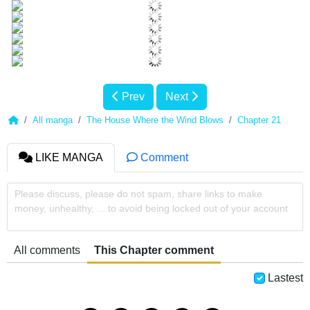
Prev
Next
All manga
The House Where the Wind Blows
Chapter 21
LIKE MANGA
Comment
Please discuss, please do not spam, share links to make
money, unhealthy, ... to avoid being locked out of your account
All comments
This Chapter comment
Lastest