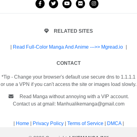
RELATED SITES
|
Read Full-Color Manga And Anime --->> Mgread.io
|
CONTACT
*Tip - Change your browser's default use secure dns to 1.1.1.1
or use a VPN if you can't access the site or images load slowly.
Read Manga without annoying with a VIP account.
Contact us at gmail:
Manhualikemanga@gmail.com
|
Home
|
Privacy Policy
|
Terms of Service
|
DMCA
|