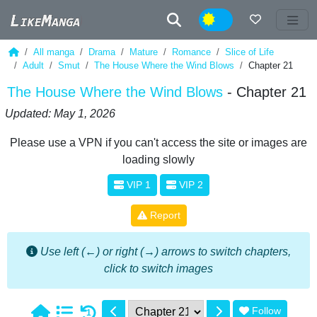
Night
All manga
Drama
Mature
Romance
Slice of Life
Adult
Smut
The House Where the Wind Blows
Chapter 21
The House Where the Wind Blows
- Chapter 21
Updated: May 1, 2026
Please use a VPN if you can't access the site or images are
loading slowly
VIP 1
VIP 2
Report
Use left (←) or right (→) arrows to switch chapters,
click to switch images
Follow
1