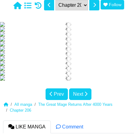
Follow
1
Prev
Next
All manga
The Great Mage Returns After 4000 Years
Chapter 206
LIKE MANGA
Comment