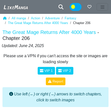
Night
All manga
Action
Adventure
Fantasy
The Great Mage Returns After 4000 Years
Chapter 206
The Great Mage Returns After 4000 Years
-
Chapter 206
Updated: June 24, 2025
Please use a VPN if you can't access the site or images are
loading slowly
VIP 1
VIP 2
Report
Use left (←) or right (→) arrows to switch chapters,
click to switch images