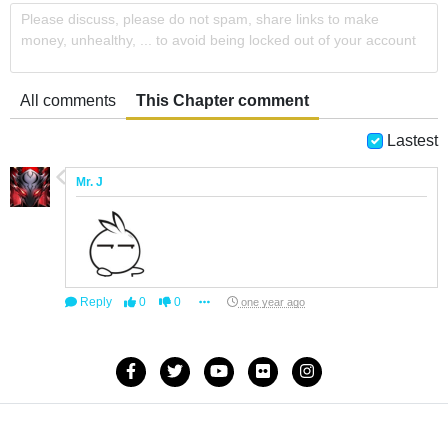
Please discuss, please do not spam, share links to make
money, unhealthy, ... to avoid being locked out of your account
All comments
This Chapter comment
Lastest
Mr. J
Reply
0
0
one year ago