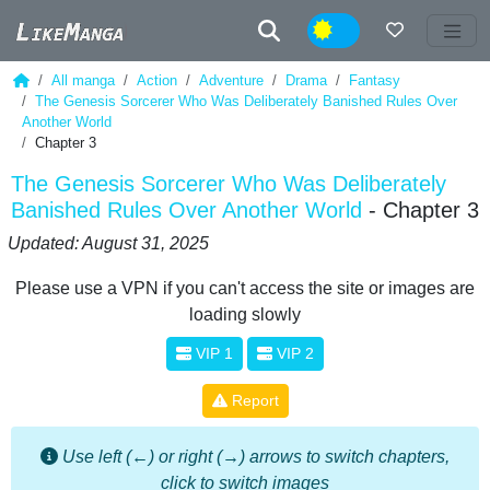
Night
All manga
Action
Adventure
Drama
Fantasy
The Genesis Sorcerer Who Was Deliberately Banished Rules Over
Another World
Chapter 3
The Genesis Sorcerer Who Was Deliberately
Banished Rules Over Another World
- Chapter 3
Updated: August 31, 2025
Please use a VPN if you can't access the site or images are
loading slowly
VIP 1
VIP 2
Report
Use left (←) or right (→) arrows to switch chapters,
click to switch images