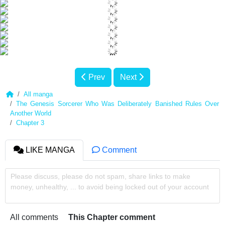
Prev
Next
All manga
The Genesis Sorcerer Who Was Deliberately Banished Rules Over
Another World
Chapter 3
LIKE MANGA
Comment
Please discuss, please do not spam, share links to make
money, unhealthy, ... to avoid being locked out of your account
All comments
This Chapter comment