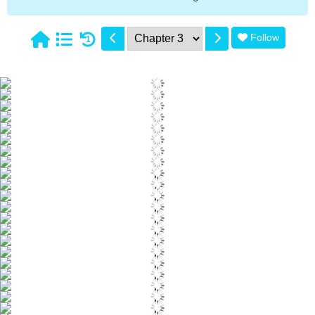
Follow
1