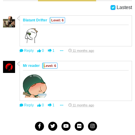
Lastest
Blatant Drifter
Level: 6
Reply
0
1
11 months ago
Mr reader
Level: 6
Reply
0
1
11 months ago