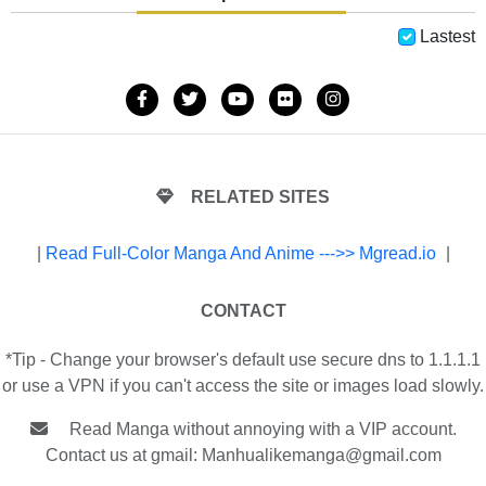
Lastest
RELATED SITES
|
Read Full-Color Manga And Anime --->> Mgread.io
|
CONTACT
*Tip - Change your browser's default use secure dns to 1.1.1.1
or use a VPN if you can't access the site or images load slowly.
Read Manga without annoying with a VIP account.
Contact us at gmail:
Manhualikemanga@gmail.com