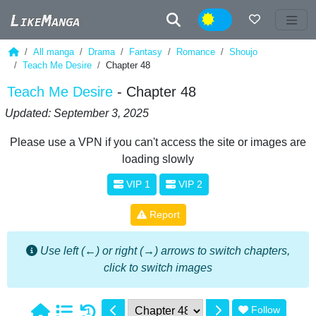
Night
All manga
Drama
Fantasy
Romance
Shoujo
Teach Me Desire
Chapter 48
Teach Me Desire
- Chapter 48
Updated: September 3, 2025
Please use a VPN if you can't access the site or images are
loading slowly
VIP 1
VIP 2
Report
Use left (←) or right (→) arrows to switch chapters,
click to switch images
Follow
1