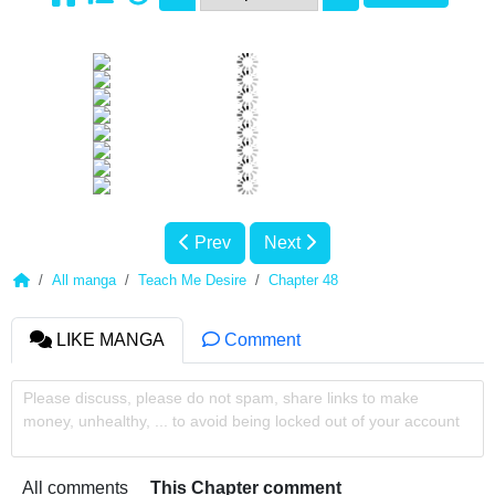
Prev
Next
All manga
Teach Me Desire
Chapter 48
LIKE MANGA
Comment
Please discuss, please do not spam, share links to make
money, unhealthy, ... to avoid being locked out of your account
All comments
This Chapter comment