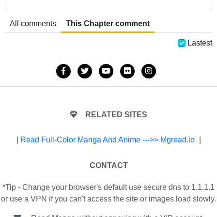
All comments
This Chapter comment
Lastest
RELATED SITES
|
Read Full-Color Manga And Anime --->> Mgread.io
|
CONTACT
*Tip - Change your browser's default use secure dns to 1.1.1.1
or use a VPN if you can't access the site or images load slowly.