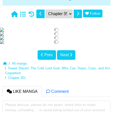
Follow
1
Prev
Next
All manga
Sweet Desire! The Cold Lord God, Who Can Tease, Coax, and Act
Coquettish.
Chapter 351
LIKE MANGA
Comment
Please discuss, please do not spam, share links to make
money, unhealthy, ... to avoid being locked out of your account