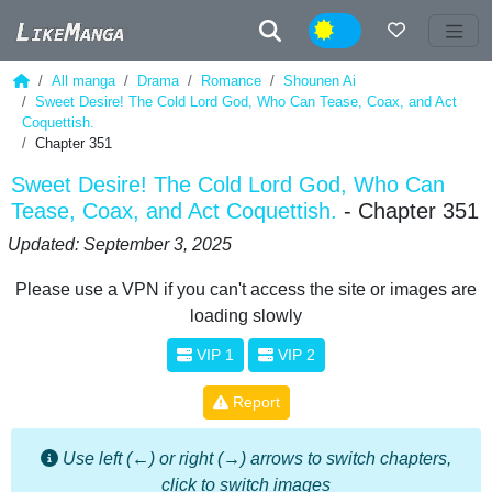
Night
All manga
Drama
Romance
Shounen Ai
Sweet Desire! The Cold Lord God, Who Can Tease, Coax, and Act
Coquettish.
Chapter 351
Sweet Desire! The Cold Lord God, Who Can
Tease, Coax, and Act Coquettish.
- Chapter 351
Updated: September 3, 2025
Please use a VPN if you can't access the site or images are
loading slowly
VIP 1
VIP 2
Report
Use left (←) or right (→) arrows to switch chapters,
click to switch images