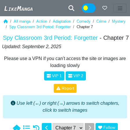
Night
All manga
Action
Adaptation
Comedy
Crime
Mystery
Spy Classroom 3rd Period: Forgetter
Chapter 7
Spy Classroom 3rd Period: Forgetter
- Chapter 7
Updated: September 2, 2025
Please use a VPN if you can't access the site or images are
loading slowly
VIP 1
VIP 2
Report
Use left (←) or right (→) arrows to switch chapters,
click to switch images
Follow
1