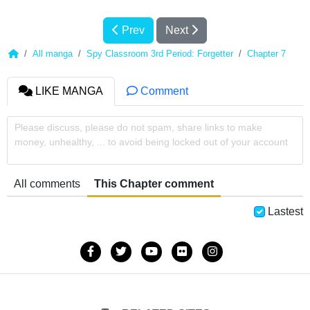
Prev
Next
All manga
Spy Classroom 3rd Period: Forgetter
Chapter 7
LIKE MANGA
Comment
Please discuss, please do not spam, share links to make
money, unhealthy, ... to avoid being locked out of your account
All comments
This Chapter comment
Lastest