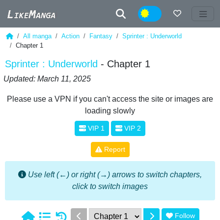
Night
All manga
Action
Fantasy
Sprinter : Underworld
Chapter 1
Sprinter : Underworld
- Chapter 1
Updated: March 11, 2025
Please use a VPN if you can't access the site or images are
loading slowly
VIP 1
VIP 2
Report
Use left (←) or right (→) arrows to switch chapters,
click to switch images
Follow
1