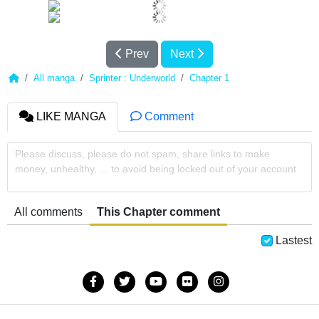
Prev
Next
All manga
Sprinter : Underworld
Chapter 1
LIKE MANGA
Comment
Please discuss, please do not spam, share links to make
money, unhealthy, ... to avoid being locked out of your account
All comments
This Chapter comment
Lastest