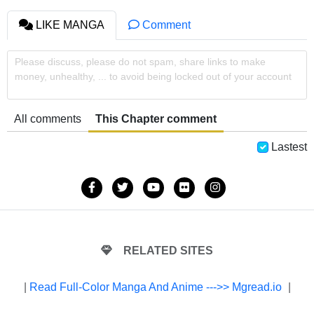
LIKE MANGA
Comment
Please discuss, please do not spam, share links to make
money, unhealthy, ... to avoid being locked out of your account
All comments
This Chapter comment
Lastest
RELATED SITES
|
Read Full-Color Manga And Anime --->> Mgread.io
|