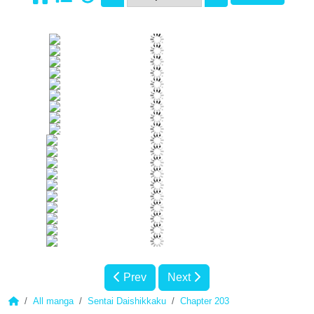
Prev
Next
All manga
Sentai Daishikkaku
Chapter 203