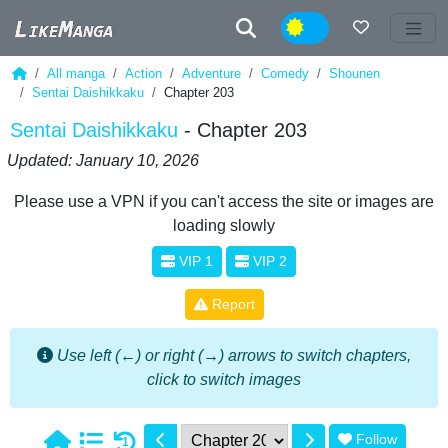
Night
All manga
Action
Adventure
Comedy
Shounen
Sentai Daishikkaku
Chapter 203
Sentai Daishikkaku
- Chapter 203
Updated: January 10, 2026
Please use a VPN if you can't access the site or images are
loading slowly
VIP 1
VIP 2
Report
Use left (←) or right (→) arrows to switch chapters,
click to switch images
Follow
1