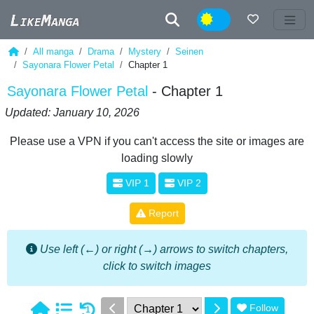
Night
All manga
Drama
Mystery
Seinen
Sayonara Flower Petal
Chapter 1
Sayonara Flower Petal
- Chapter 1
Updated: January 10, 2026
Please use a VPN if you can't access the site or images are
loading slowly
VIP 1
VIP 2
Report
Use left (←) or right (→) arrows to switch chapters,
click to switch images
Follow
1