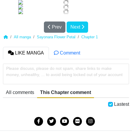
Prev
Next
All manga
Sayonara Flower Petal
Chapter 1
LIKE MANGA
Comment
Please discuss, please do not spam, share links to make
money, unhealthy, ... to avoid being locked out of your account
All comments
This Chapter comment
Lastest